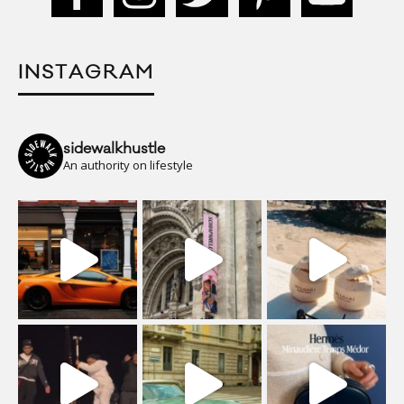
INSTAGRAM
sidewalkhustle
An authority on lifestyle