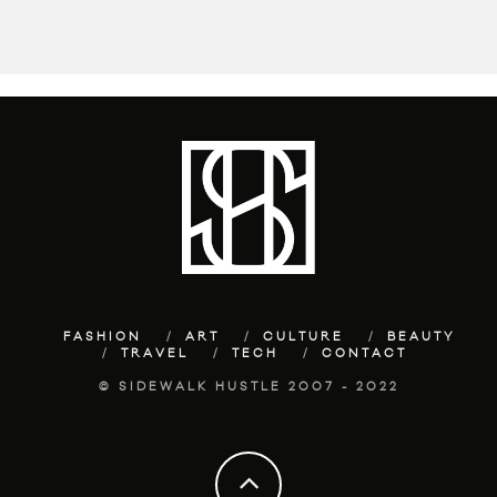
FASHION
ART
CULTURE
BEAUTY
TRAVEL
TECH
CONTACT
© SIDEWALK HUSTLE 2007 - 2022