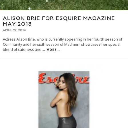
ALISON BRIE FOR ESQUIRE MAGAZINE
MAY 2013
APRIL 22, 2013
Actress Alison Brie, who is currently appearing in her fourth season of
Community and her sixth season of Madmen, showcases her special
blend of cuteness and
...
MORE...