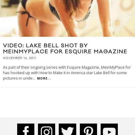
VIDEO: LAKE BELL SHOT BY
MEINMYPLACE FOR ESQUIRE MAGAZINE
NOVEMBER 16, 2011
As part of their ongoing series with Esquire Magazine, MeInMyPlace for
has hooked up with How to Make it in America star Lake Bell for some
pictures in unde
...
MORE...