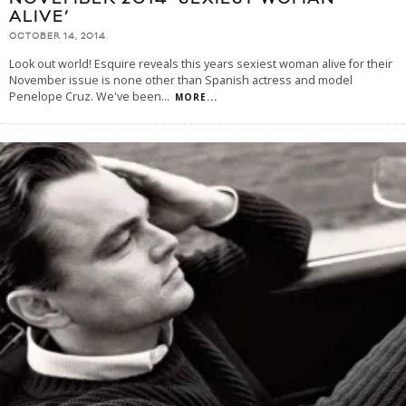
ALIVE’
OCTOBER 14, 2014
Look out world! Esquire reveals this years sexiest woman alive for their
November issue is none other than Spanish actress and model
Penelope Cruz. We've been
...
MORE...