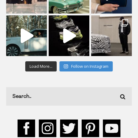
Load More...
Follow on Instagram