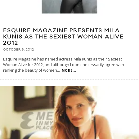
ESQUIRE MAGAZINE PRESENTS MILA
KUNIS AS THE SEXIEST WOMAN ALIVE
2012
OCTOBER 9, 2012
Esquire Magazine has named actress Mila Kunis as their Sexiest
Woman Alive for 2012, and although I don't necessarily agree with
ranking the beauty of women
...
MORE...