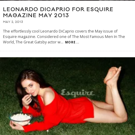
LEONARDO DICAPRIO FOR ESQUIRE
MAGAZINE MAY 2013
MAY 2, 2013
The effortlessly cool Leonardo DiCaprio covers the May issue of
Esquire magazine. Considered one of The Most Famous Men In The
World, The Great Gatsby actor w
...
MORE...