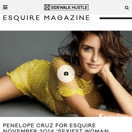
ESQUIRE MAGAZINE
PENELOPE CRUZ FOR ESQUIRE
NOVEMBER 2014 ‘SEXIEST WOMAN