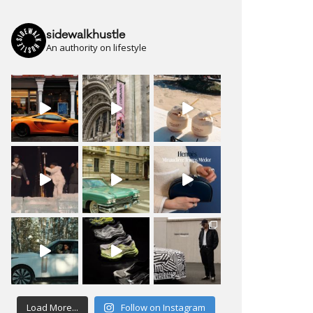
sidewalkhustle
An authority on lifestyle
Load More...
Follow on Instagram