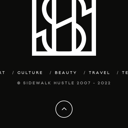
RT
CULTURE
BEAUTY
TRAVEL
T
© SIDEWALK HUSTLE 2007 - 2022