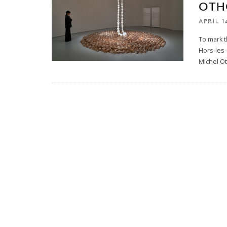
OTH
APRIL 1
To mark t
Hors-les-
Michel O