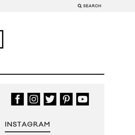
SEARCH
INSTAGRAM