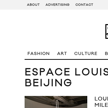
ABOUT
ADVERTISING
CONTACT
FASHION
ART
CULTURE
ESPACE LOUI
BEIJING
LOU
MIL