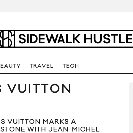
BEAUTY
TRAVEL
TECH
S VUITTON
IS VUITTON MARKS A
ESTONE WITH JEAN-MICHEL