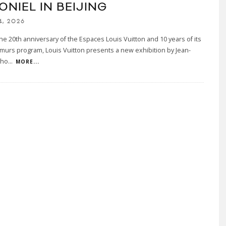
ONIEL IN BEIJING
4, 2026
he 20th anniversary of the Espaces Louis Vuitton and 10 years of its
murs program, Louis Vuitton presents a new exhibition by Jean-
tho
...
MORE...