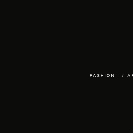
FASHION
A