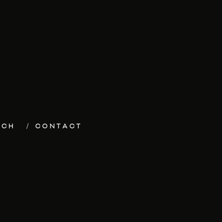
ECH
CONTACT