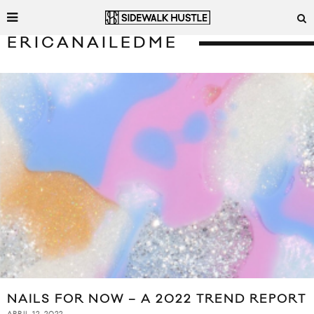
ERICANAILEDME
NAILS FOR NOW – A 2022 TREND REPORT