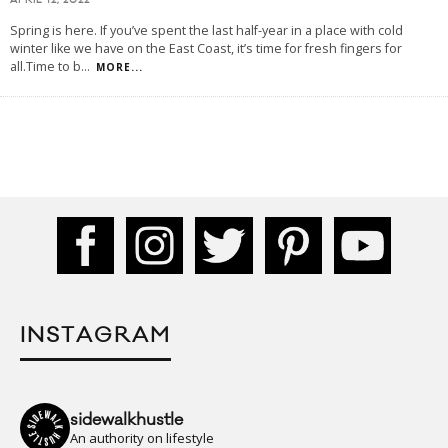
APRIL 12, 2022
Spring is here. If you’ve spent the last half-year in a place with cold
winter like we have on the East Coast, it’s time for fresh fingers for
all.Time to b
...
MORE...
INSTAGRAM
sidewalkhustle
An authority on lifestyle