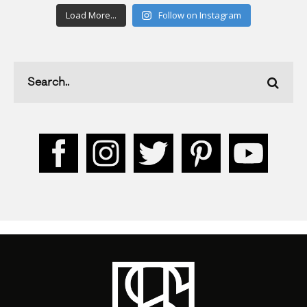
Load More...
Follow on Instagram