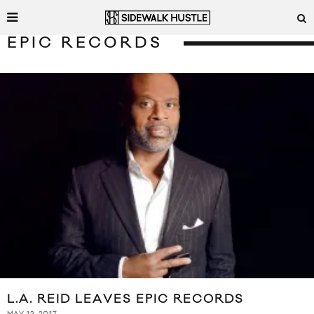
EPIC RECORDS
L.A. REID LEAVES EPIC RECORDS