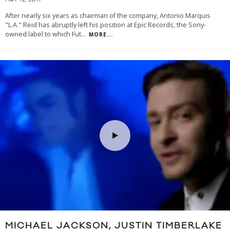
MAY 12, 2017
After nearly six years as chairman of the company, Antonio Marquis
"L.A." Reid has abruptly left his position at Epic Records, the Sony-
owned label to which Fut
...
MORE...
MICHAEL JACKSON, JUSTIN TIMBERLAKE