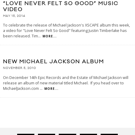
“LOVE NEVER FELT SO GOOD” MUSIC
VIDEO
MAY 15, 2014
To celebrate the release of Michael Jackson's XSCAPE album this week,
a video for "Love Never Felt So Good" featuring Justin Timberlake has
been released. Tim
...
MORE...
NEW MICHAEL JACKSON ALBUM
NOVEMBER 5, 2010
On December 14th Epic Records and the Estate of Michael Jackson will
release an album of new material titled Michael. If you head over to
MichaelJackson.com
...
MORE...