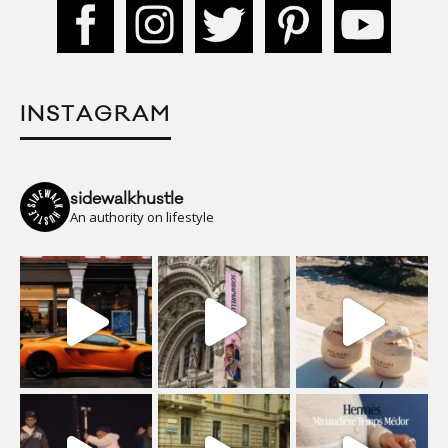
INSTAGRAM
sidewalkhustle
An authority on lifestyle