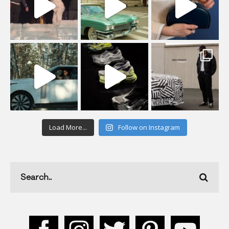
Load More...
Follow on Instagram