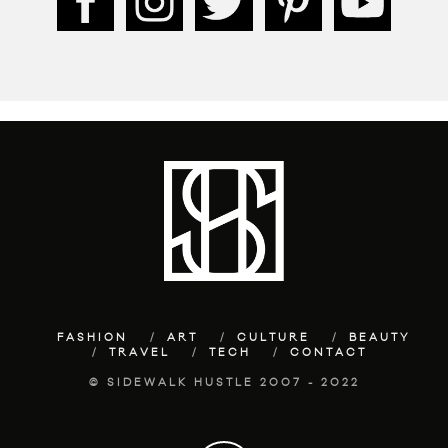
FASHION
ART
CULTURE
BEAUTY
TRAVEL
TECH
CONTACT
© SIDEWALK HUSTLE 2007 - 2022