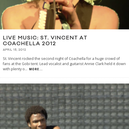
LIVE MUSIC: ST. VINCENT AT
COACHELLA 2012
APRIL 15, 2012
St. Vincent rocked the second night of Coachella for a huge crowd of
fans at the Gobi tent. Lead vocalist and guitarist Annie Clark held it down
with plenty o
...
MORE...