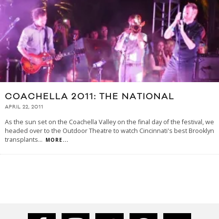
COACHELLA 2011: THE NATIONAL
APRIL 22, 2011
As the sun set on the Coachella Valley on the final day of the festival, we
headed over to the Outdoor Theatre to watch Cincinnati's best Brooklyn
transplants
...
MORE...