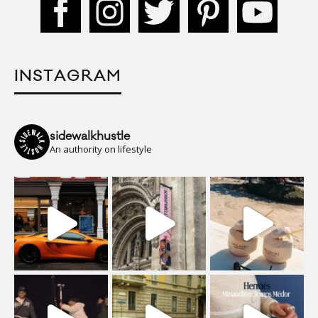
INSTAGRAM
sidewalkhustle
An authority on lifestyle