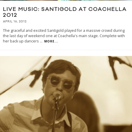
LIVE MUSIC: SANTIGOLD AT COACHELLA
2012
APRIL 16, 2012
The graceful and excited Santigold played for a massive crowd during
the last day of weekend one at Coachella's main stage. Complete with
her back up dancers
...
MORE...