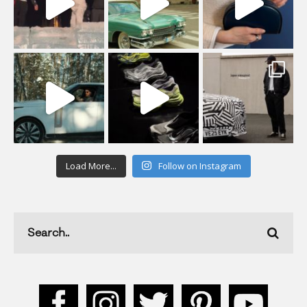
Load More...
Follow on Instagram