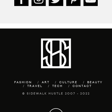
FASHION
ART
CULTURE
BEAUTY
TRAVEL
TECH
CONTACT
© SIDEWALK HUSTLE 2007 - 2022