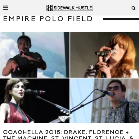
EMPIRE POLO FIELD
COACHELLA 2015: DRAKE, FLORENCE +
THE MACHINE, ST. VINCENT, ST. LUCIA, &