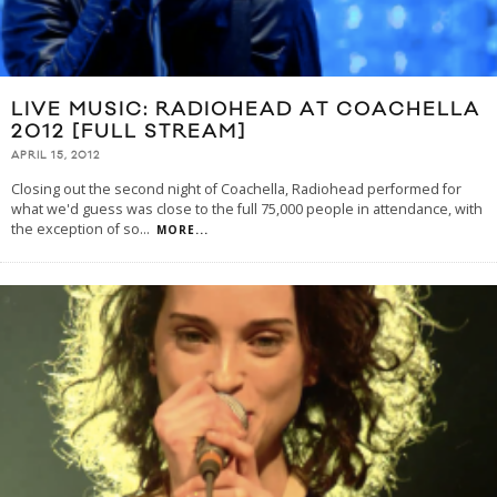
LIVE MUSIC: RADIOHEAD AT COACHELLA
2012 [FULL STREAM]
APRIL 15, 2012
Closing out the second night of Coachella, Radiohead performed for
what we'd guess was close to the full 75,000 people in attendance, with
the exception of so
...
MORE...