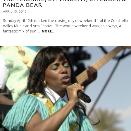
PANDA BEAR
APRIL 13, 2015
Sunday April 12th marked the closing day of weekend 1 of the Coachella
Valley Music and Arts Festival. The whole weekend was, as always, a
fantastic mix of sun,
...
MORE...