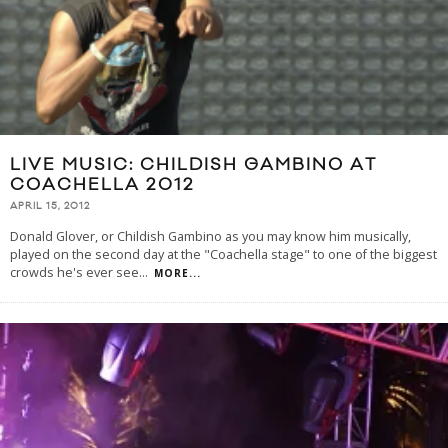
LIVE MUSIC: CHILDISH GAMBINO AT
COACHELLA 2012
APRIL 15, 2012
Donald Glover, or Childish Gambino as you may know him musically,
played on the second day at the "Coachella stage" to one of the biggest
crowds he's ever see
...
MORE...