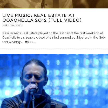
LIVE MUSIC: REAL ESTATE AT
COACHELLA 2012 [FULL VIDEO]
APRIL 16, 2012
New Jersey's Real Estate played on the last day of the first weekend of
Coachella to a sizeable crowd of chilled sunned out hipsters in the Gobi
tent wearing
...
MORE...