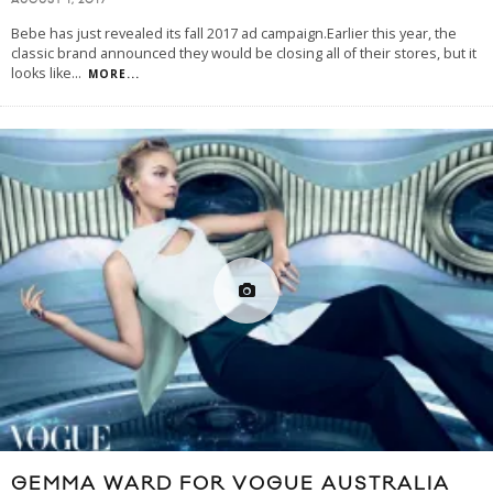
AUGUST 1, 2017
Bebe has just revealed its fall 2017 ad campaign.Earlier this year, the
classic brand announced they would be closing all of their stores, but it
looks like
...
MORE...
GEMMA WARD FOR VOGUE AUSTRALIA