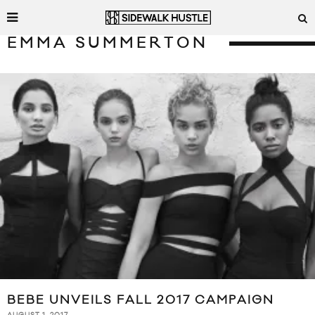
EMMA SUMMERTON
BEBE UNVEILS FALL 2017 CAMPAIGN