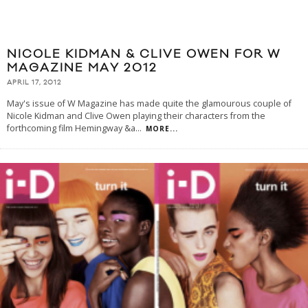
NICOLE KIDMAN & CLIVE OWEN FOR W
MAGAZINE MAY 2012
APRIL 17, 2012
May's issue of W Magazine has made quite the glamourous couple of
Nicole Kidman and Clive Owen playing their characters from the
forthcoming film Hemingway &a
...
MORE...