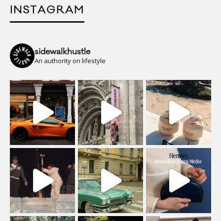
INSTAGRAM
sidewalkhustle
An authority on lifestyle