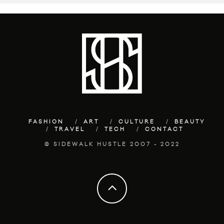
FASHION
ART
CULTURE
BEAUTY
TRAVEL
TECH
CONTACT
© SIDEWALK HUSTLE 2007 - 2022