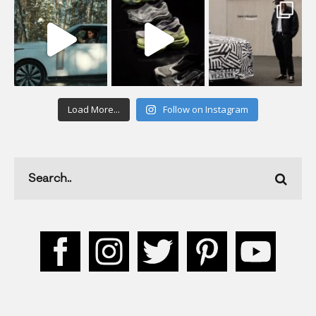
Load More...
Follow on Instagram