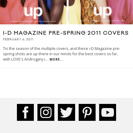
I-D MAGAZINE PRE-SPRING 2011 COVERS
FEBRUARY 6, 2011
Tis the season of the multiple covers, and these i-D Magazine pre-
spring shots are up there in our minds for the best covers so far,
with LOVE's Androgyny i
...
MORE...