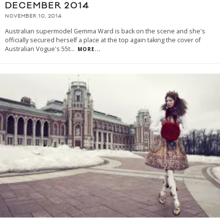
DECEMBER 2014
NOVEMBER 10, 2014
Australian supermodel Gemma Ward is back on the scene and she's
officially secured herself a place at the top again taking the cover of
Australian Vogue's 55t
...
MORE...