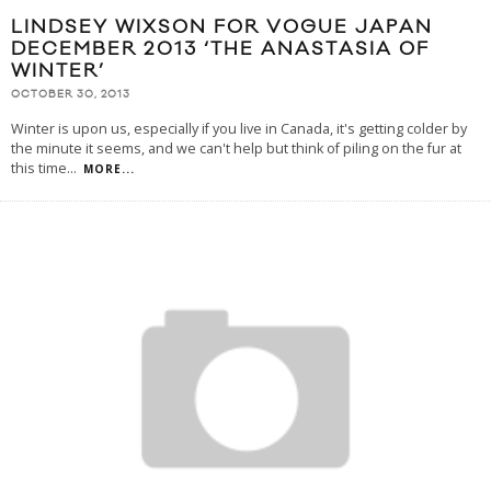
LINDSEY WIXSON FOR VOGUE JAPAN
DECEMBER 2013 ‘THE ANASTASIA OF
WINTER’
OCTOBER 30, 2013
Winter is upon us, especially if you live in Canada, it's getting colder by
the minute it seems, and we can't help but think of piling on the fur at
this time
...
MORE...