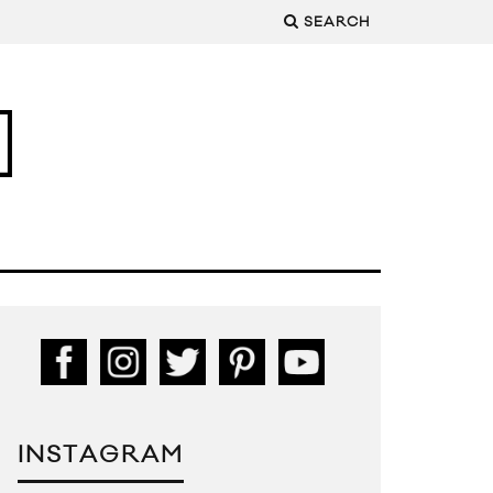
SEARCH
INSTAGRAM