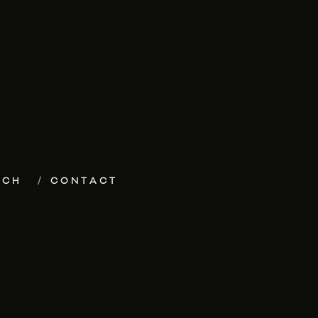
ECH
CONTACT