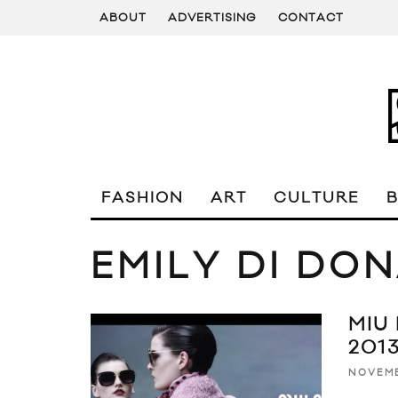
ABOUT
ADVERTISING
CONTACT
FASHION
ART
CULTURE
EMILY DI DO
MIU
201
NOVEMB