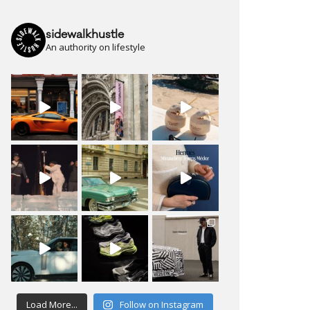
sidewalkhustle
An authority on lifestyle
Load More...
Follow on Instagram