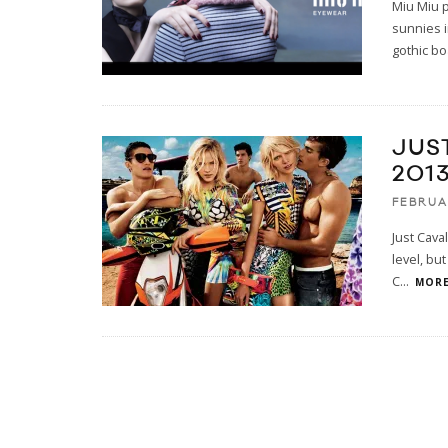
Miu Miu p
sunnies i
gothic bo
JUS
201
FEBRUA
Just Cava
level, bu
C
...
MORE