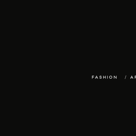
FASHION
A