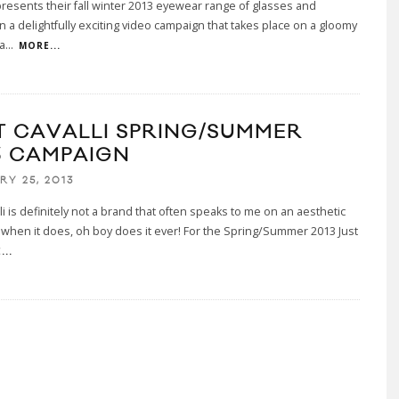
resents their fall winter 2013 eyewear range of glasses and
n a delightfully exciting video campaign that takes place on a gloomy
a
...
MORE...
T CAVALLI SPRING/SUMMER
3 CAMPAIGN
RY 25, 2013
lli is definitely not a brand that often speaks to me on an aesthetic
t when it does, oh boy does it ever! For the Spring/Summer 2013 Just
...