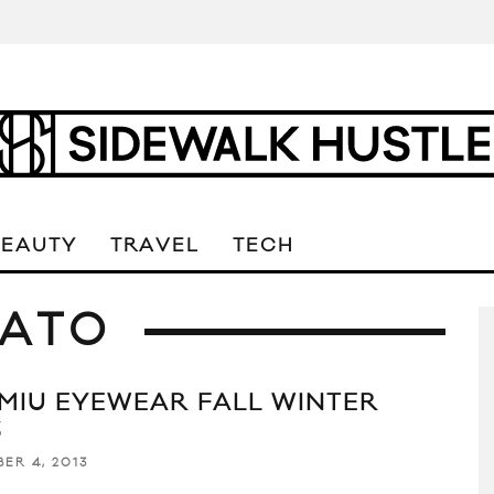
BEAUTY
TRAVEL
TECH
NATO
 MIU EYEWEAR FALL WINTER
3
ER 4, 2013