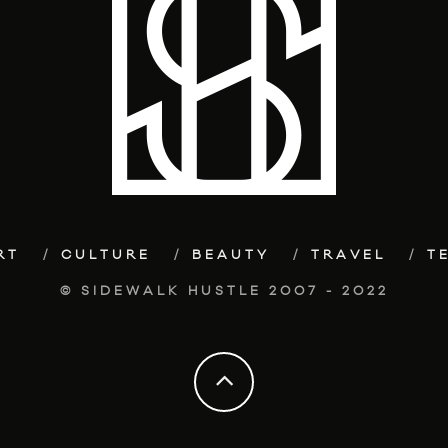
RT
CULTURE
BEAUTY
TRAVEL
T
© SIDEWALK HUSTLE 2007 - 2022