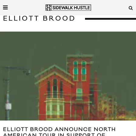
ELLIOTT BROOD
ELLIOTT BROOD ANNOUNCE NORTH
AMERICAN TOUR IN SUPPORT OF