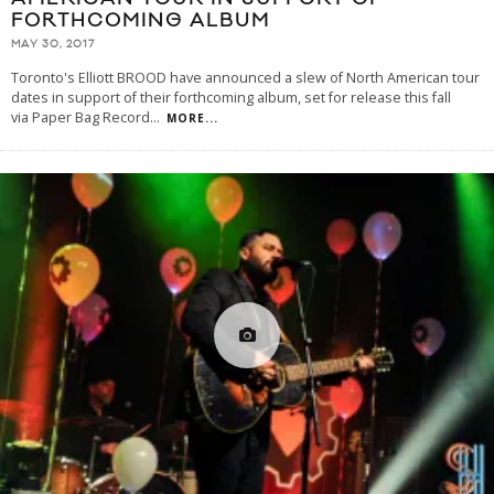
FORTHCOMING ALBUM
MAY 30, 2017
Toronto's Elliott BROOD have announced a slew of North American tour
dates in support of their forthcoming album, set for release this fall
via Paper Bag Record
...
MORE...