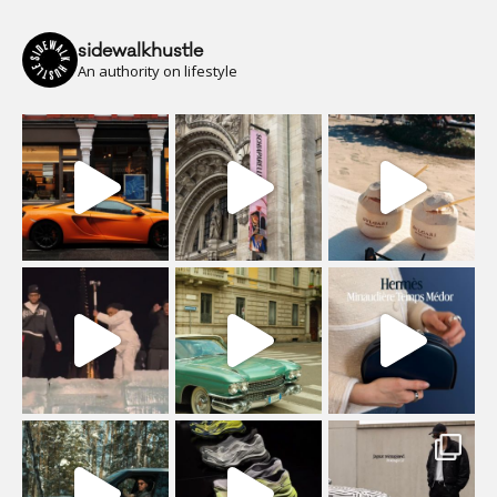
sidewalkhustle
An authority on lifestyle