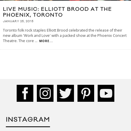
LIVE MUSIC: ELLIOTT BROOD AT THE
PHOENIX, TORONTO
JANUARY 25, 2015
Toronto folk rock staples Elliott Brood celebrated the release of their
new album 'Work and Love' with a packed show at the Phoenix Concert
Theatre. The core
...
MORE...
INSTAGRAM