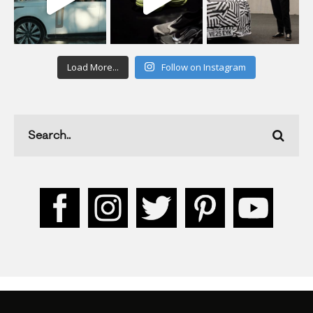
Load More...
Follow on Instagram