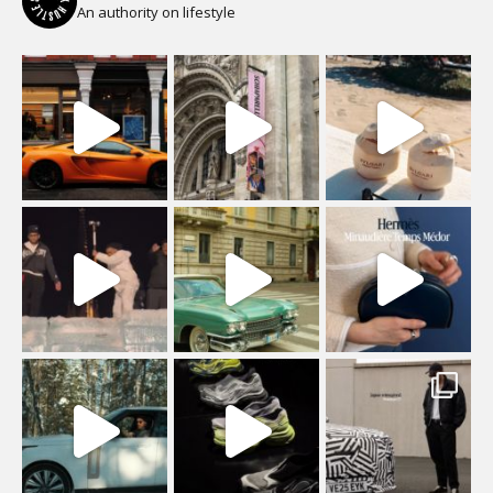
An authority on lifestyle