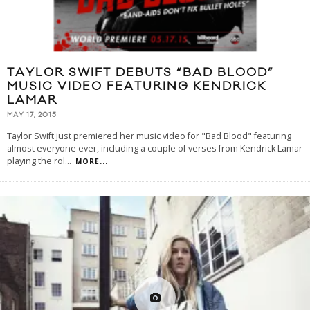
TAYLOR SWIFT DEBUTS “BAD BLOOD”
MUSIC VIDEO FEATURING KENDRICK
LAMAR
MAY 17, 2015
Taylor Swift just premiered her music video for "Bad Blood" featuring
almost everyone ever, including a couple of verses from Kendrick Lamar
playing the rol
...
MORE...