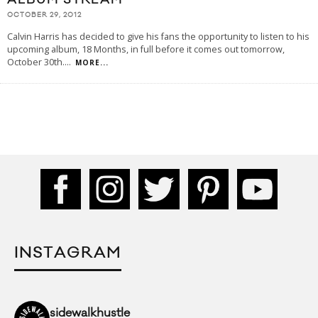
OCTOBER 29, 2012
Calvin Harris has decided to give his fans the opportunity to listen to his
upcoming album, 18 Months, in full before it comes out tomorrow,
October 30th.
...
MORE...
INSTAGRAM
sidewalkhustle