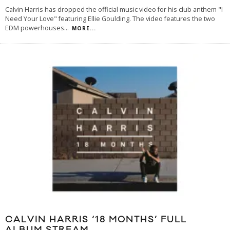
Calvin Harris has dropped the official music video for his club anthem "I
Need Your Love" featuring Ellie Goulding. The video features the two
EDM powerhouses
...
MORE...
CALVIN HARRIS ‘18 MONTHS’ FULL
ALBUM STREAM