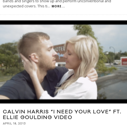
bands and singers to show up and perform unconventional and
unexpected covers. This ti
...
MORE...
CALVIN HARRIS “I NEED YOUR LOVE” FT.
ELLIE GOULDING VIDEO
APRIL 18, 2013