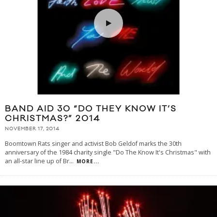
BAND AID 30 “DO THEY KNOW IT’S
CHRISTMAS?” 2014
NOVEMBER 17, 2014
Boomtown Rats singer and activist Bob Geldof marks the 30th
anniversary of the 1984 charity single "Do The Know It's Christmas" with
an all-star line up of Br
...
MORE...