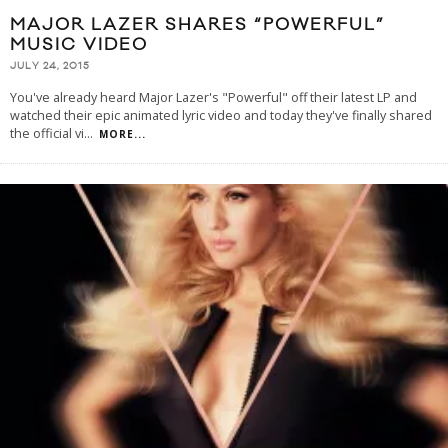
MAJOR LAZER SHARES “POWERFUL”
MUSIC VIDEO
JULY 24, 2015
You've already heard Major Lazer's "Powerful" off their latest LP and
watched their epic animated lyric video and today they've finally shared
the official vi
...
MORE...