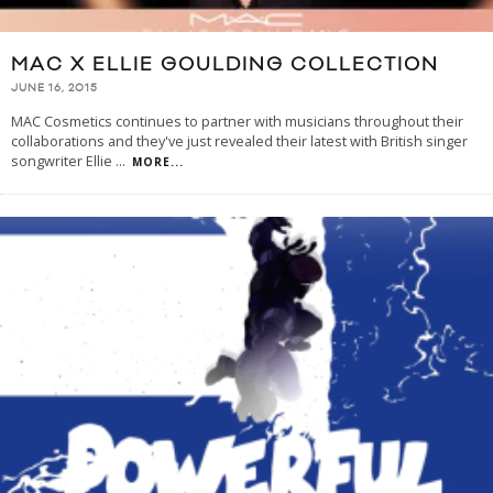
MAC X ELLIE GOULDING COLLECTION
JUNE 16, 2015
MAC Cosmetics continues to partner with musicians throughout their
collaborations and they've just revealed their latest with British singer
songwriter Ellie
...
MORE...