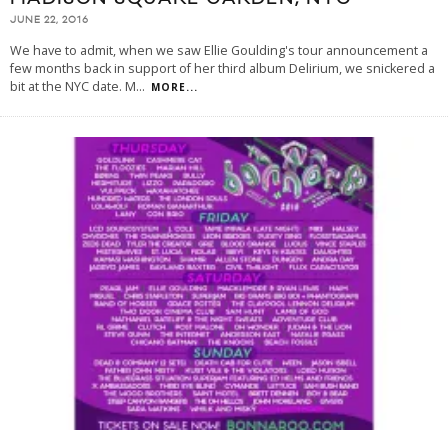
JUNE 22, 2016
We have to admit, when we saw Ellie Goulding's tour announcement a
few months back in support of her third album Delirium, we snickered a
bit at the NYC date. M
...
MORE...