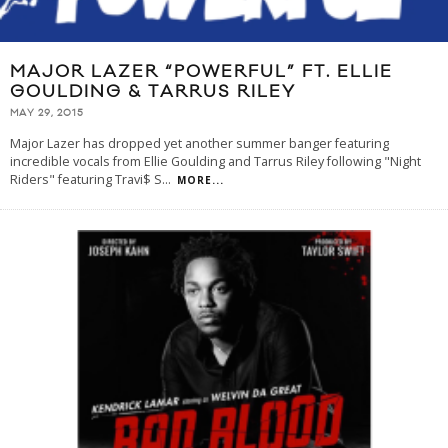
MAJOR LAZER “POWERFUL” FT. ELLIE
GOULDING & TARRUS RILEY
MAY 29, 2015
Major Lazer has dropped yet another summer banger featuring
incredible vocals from Ellie Goulding and Tarrus Riley following "Night
Riders" featuring Travi$ S
...
MORE...