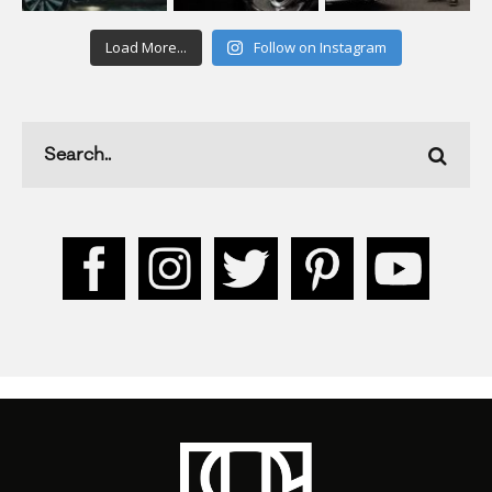
Load More...
Follow on Instagram