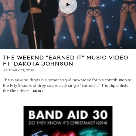
THE WEEKND “EARNED IT” MUSIC VIDEO
FT. DAKOTA JOHNSON
JANUARY 21, 2015
The Weekend drops his rather risqué new video for his contribution to
the Fifty Shades of Grey soundtrack single "Earned It." The clip enlists
the films direc
...
MORE...