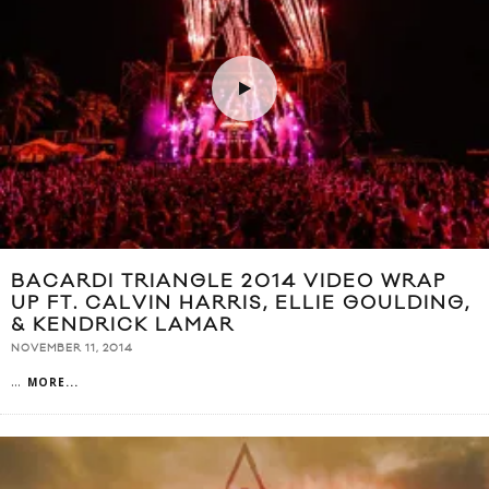
BACARDI TRIANGLE 2014 VIDEO WRAP
UP FT. CALVIN HARRIS, ELLIE GOULDING,
& KENDRICK LAMAR
NOVEMBER 11, 2014
...
MORE...