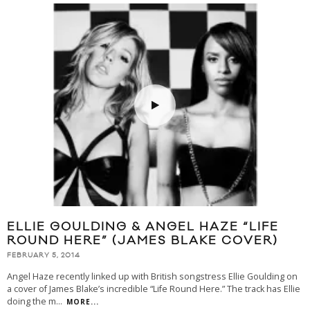
ELLIE GOULDING & ANGEL HAZE “LIFE
ROUND HERE” (JAMES BLAKE COVER)
FEBRUARY 5, 2014
Angel Haze recently linked up with British songstress Ellie Goulding on
a cover of James Blake’s incredible “Life Round Here.” The track has Ellie
doing the m
...
MORE...