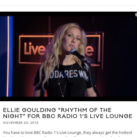
ELLIE GOULDING “RHYTHM OF THE
NIGHT” FOR BBC RADIO 1’S LIVE LOUNGE
NOVEMBER 20, 2013
You have to love BBC Radio 1's Live Lounge, they always get the hottest