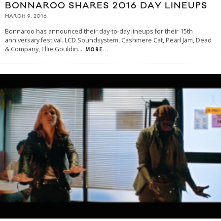
BONNAROO SHARES 2016 DAY LINEUPS
MARCH 9, 2016
Bonnaroo has announced their day-to-day lineups for their 15th
anniversary festival. LCD Soundsystem, Cashmere Cat, Pearl Jam, Dead
& Company, Ellie Gouldin
...
MORE...