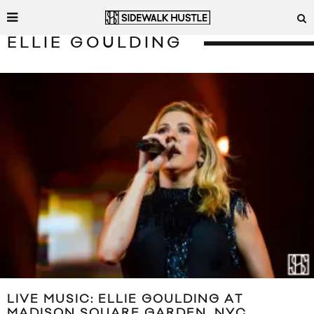
ELLIE GOULDING
LIVE MUSIC: ELLIE GOULDING AT
MADISON SQUARE GARDEN, NYC