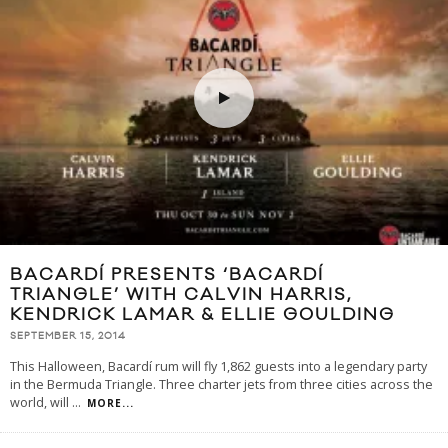
BACARDÍ PRESENTS ‘BACARDÍ
TRIANGLE’ WITH CALVIN HARRIS,
KENDRICK LAMAR & ELLIE GOULDING
SEPTEMBER 15, 2014
This Halloween, Bacardí rum will fly 1,862 guests into a legendary party
in the Bermuda Triangle. Three charter jets from three cities across the
world, will
...
MORE...