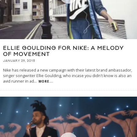
ELLIE GOULDING FOR NIKE: A MELODY
OF MOVEMENT
JANUARY 29, 2015
Nike has released a new campaign with their latest brand ambassador,
singer songwriter Ellie Goulding, who incase you didn't know is also an
avid runner in ad
...
MORE...