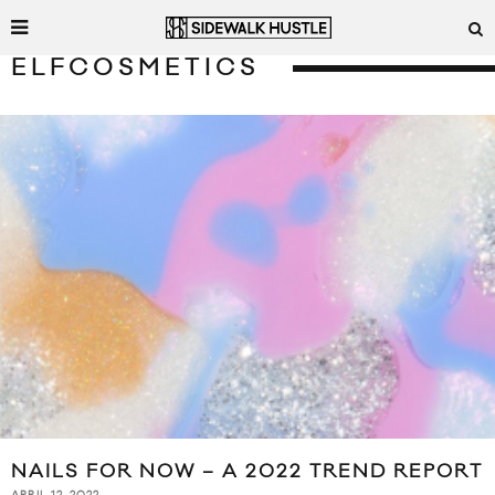
ELFCOSMETICS
NAILS FOR NOW – A 2022 TREND REPORT