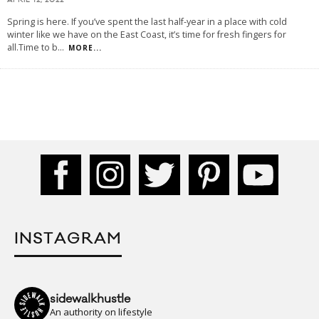
APRIL 12, 2022
Spring is here. If you’ve spent the last half-year in a place with cold
winter like we have on the East Coast, it’s time for fresh fingers for
all.Time to b
...
MORE...
INSTAGRAM
sidewalkhustle
An authority on lifestyle