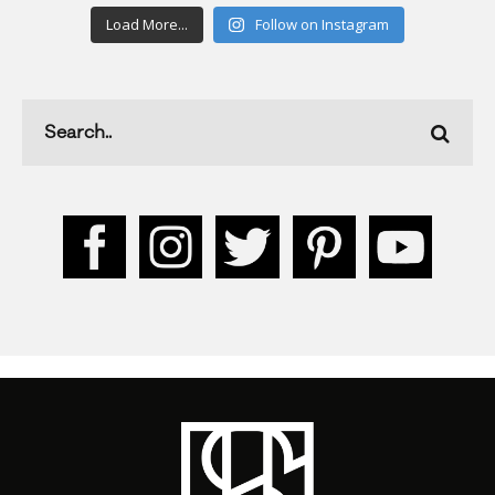
Load More...
Follow on Instagram