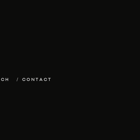
ECH
CONTACT