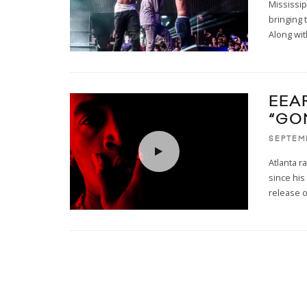
Mississi
bringing 
Along wit
EEA
“GO
SEPTEMB
Atlanta 
since his
release o