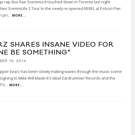
ppi rap duo Rae Sremmurd touched down in Toronto last night
their SremmLife 2 Tour to the newly re-opened REBEL at Polson Pier.
h pri
...
MORE...
RZ SHARES INSANE VIDEO FOR
NE BE SOMETHING”
ER 15, 2016
rapper Eearz has been slowly making waves through the music scene
 signing to Mike Will Made-It's label Eardrummer Records and the
f h
...
MORE...