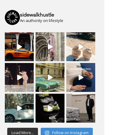
sidewalkhustle
An authority on lifestyle
Load More...
Follow on Instagram