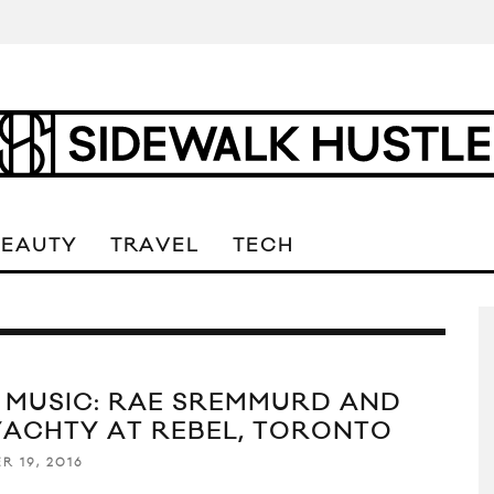
BEAUTY
TRAVEL
TECH
E MUSIC: RAE SREMMURD AND
 YACHTY AT REBEL, TORONTO
R 19, 2016