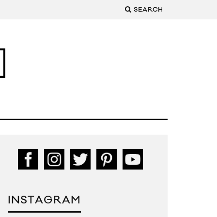
SEARCH
INSTAGRAM