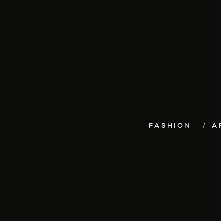
FASHION
A