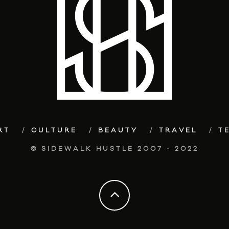
RT
CULTURE
BEAUTY
TRAVEL
T
© SIDEWALK HUSTLE 2007 - 2022