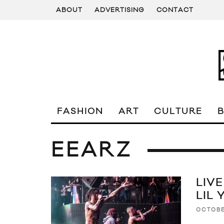
ABOUT
ADVERTISING
CONTACT
FASHION
ART
CULTURE
EEARZ
LIV
LIL
OCTOBE