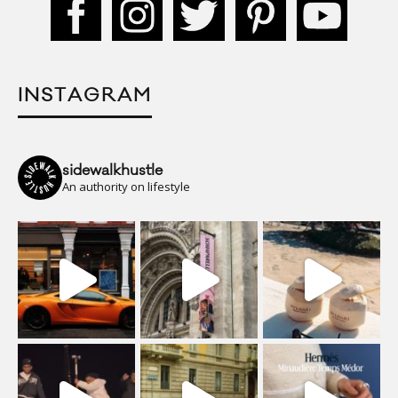
INSTAGRAM
sidewalkhustle
An authority on lifestyle