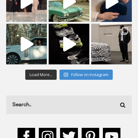
Load More...
Follow on Instagram