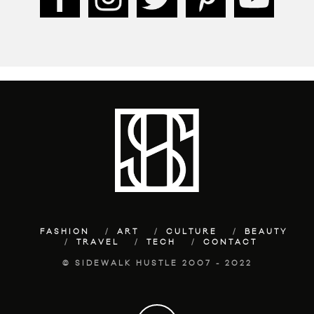
FASHION
ART
CULTURE
BEAUTY
TRAVEL
TECH
CONTACT
© SIDEWALK HUSTLE 2007 - 2022