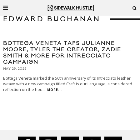
EDWARD BUCHANAN
BOTTEGA VENETA TAPS JULIANNE
MOORE, TYLER THE CREATOR, ZADIE
SMITH & MORE FOR INTRECCIATO
CAMPAIGN
MAY 29, 2025
Bottega Veneta marked the 50th anniversary of its Intrecciato leather
weave with a new campaign titled Craft is our Language, a considered
reflection on the hou
...
MORE...