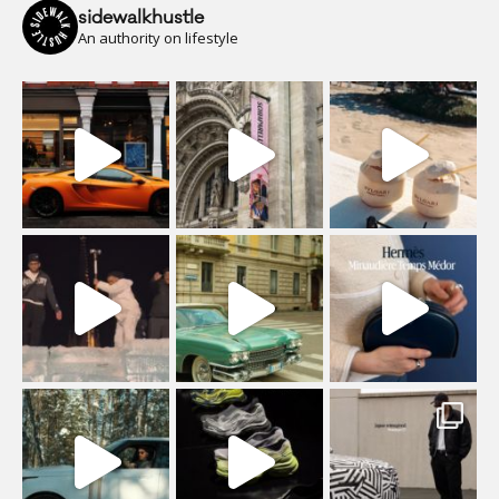
sidewalkhustle
An authority on lifestyle