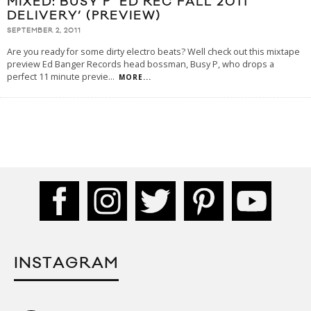
MIXED: BUSY P ‘ED REC FALL 2011
DELIVERY’ (PREVIEW)
SEPTEMBER 2, 2011
Are you ready for some dirty electro beats? Well check out this mixtape
preview Ed Banger Records head bossman, Busy P, who drops a
perfect 11 minute previe
...
MORE...
INSTAGRAM