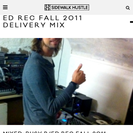
ED REC FALL 2011
DELIVERY MIX