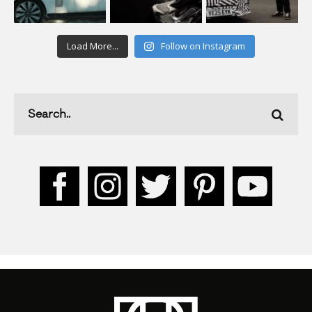
Load More...
Follow on Instagram