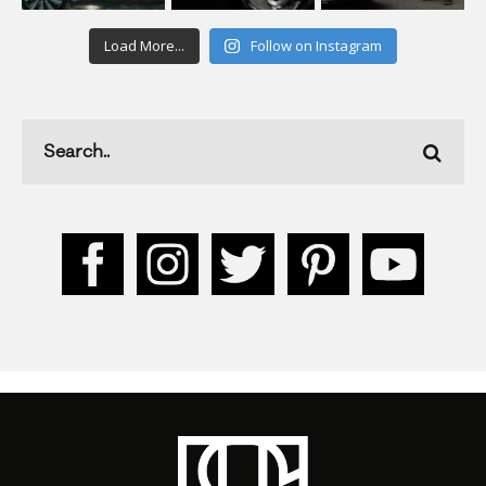
Load More...
Follow on Instagram