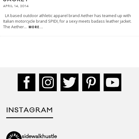
APRIL 14, 2014
LA based outdoor athletic apparel brand Aether has teamed up with
Italian motorcycle brand SPIDI, for a sexy meets badass leather jacket.
The Aether
...
MORE...
INSTAGRAM
sidewalkhustle