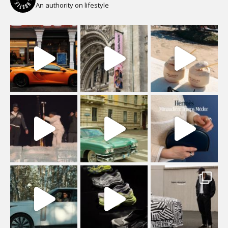
An authority on lifestyle