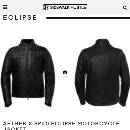
ECLIPSE
AETHER X SPIDI ECLIPSE MOTORCYCLE
JACKET