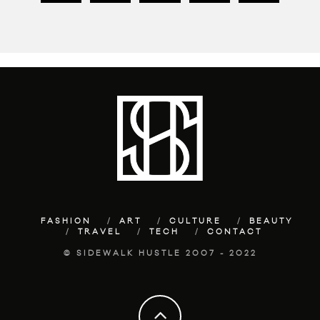
FASHION
ART
CULTURE
BEAUTY
TRAVEL
TECH
CONTACT
© SIDEWALK HUSTLE 2007 - 2022