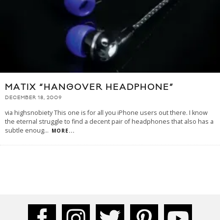
MATIX “HANGOVER HEADPHONE”
DECEMBER 18, 2009
via highsnobiety This one is for all you iPhone users out there. I know
the eternal struggle to find a decent pair of headphones that also has a
subtle enoug
...
MORE...