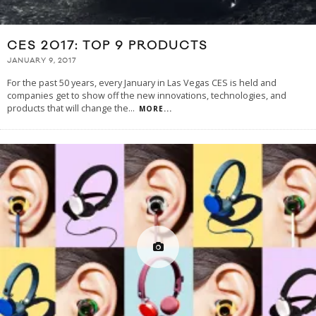
CES 2017: TOP 9 PRODUCTS
JANUARY 9, 2017
For the past 50 years, every January in Las Vegas CES is held and
companies get to show off the new innovations, technologies, and
products that will change the
...
MORE...