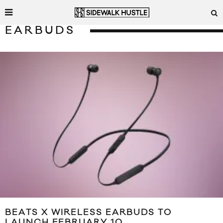
EARBUDS
BEATS X WIRELESS EARBUDS TO
LAUNCH FEBRUARY 10