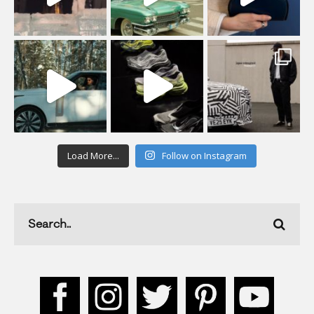
Load More...
Follow on Instagram