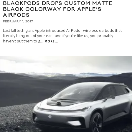
BLACKPODS DROPS CUSTOM MATTE
BLACK COLORWAY FOR APPLE’S
AIRPODS
FEBRUARY 1, 2017
Last fall tech giant Apple introduced AirPods - wireless earbuds that
literally hang out of your ear - and if you’re like us, you probably
haven't put them to g
...
MORE...