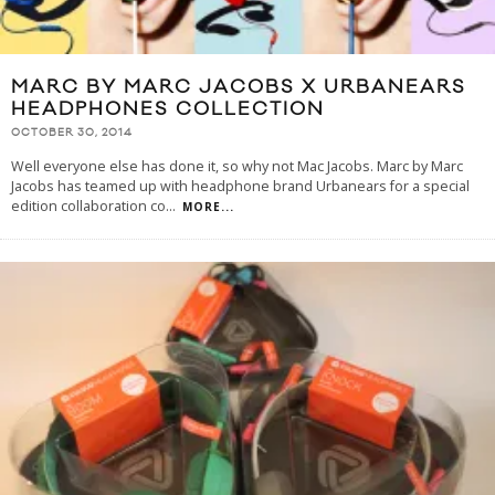
MARC BY MARC JACOBS X URBANEARS
HEADPHONES COLLECTION
OCTOBER 30, 2014
Well everyone else has done it, so why not Mac Jacobs. Marc by Marc
Jacobs has teamed up with headphone brand Urbanears for a special
edition collaboration co
...
MORE...