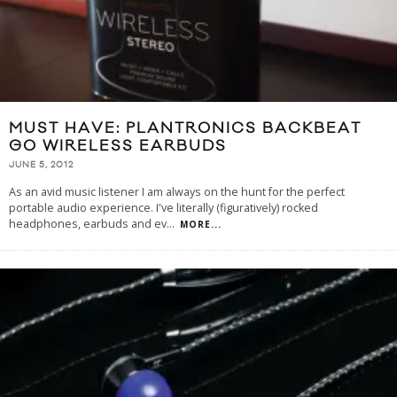
MUST HAVE: PLANTRONICS BACKBEAT
GO WIRELESS EARBUDS
JUNE 5, 2012
As an avid music listener I am always on the hunt for the perfect
portable audio experience. I've literally (figuratively) rocked
headphones, earbuds and ev
...
MORE...