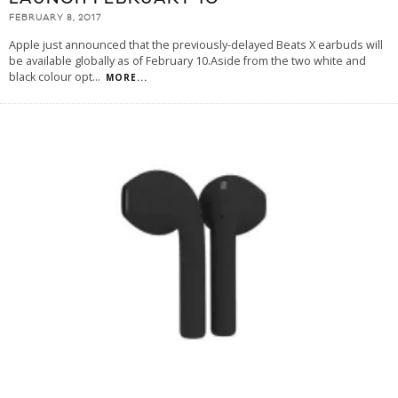
FEBRUARY 8, 2017
Apple just announced that the previously-delayed Beats X earbuds will
be available globally as of February 10.Aside from the two white and
black colour opt
...
MORE...