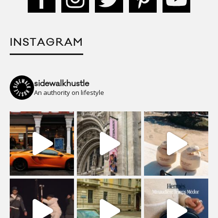
INSTAGRAM
sidewalkhustle
An authority on lifestyle