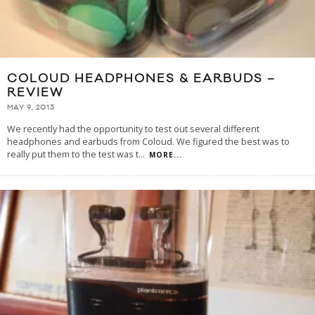
COLOUD HEADPHONES & EARBUDS –
REVIEW
MAY 9, 2013
We recently had the opportunity to test out several different
headphones and earbuds from Coloud. We figured the best was to
really put them to the test was t
...
MORE...