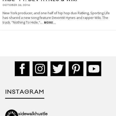
OCTOBER 26, 2016
New York producer, and one half of hip hop duo Ratking, Sporting Life
has shared a new song feature Devonté Hynes and rapper Wiki. The
track, "Nothing To Hide,"
...
MORE...
INSTAGRAM
sidewalkhustle