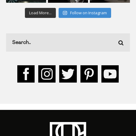
Load More...
Follow on Instagram