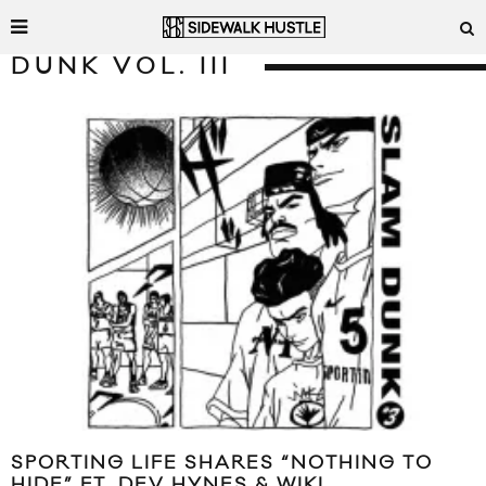
DUNK VOL. III
SPORTING LIFE SHARES “NOTHING TO
HIDE” FT. DEV HYNES & WIKI