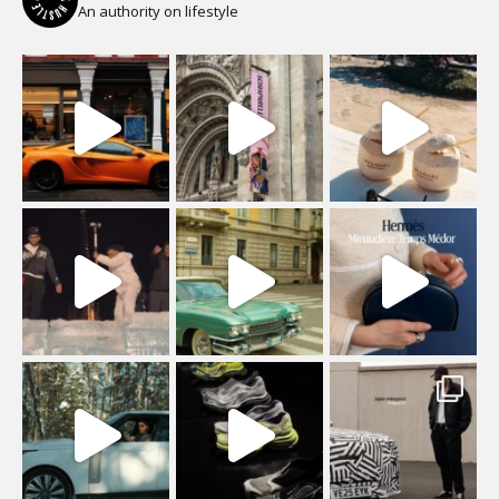
An authority on lifestyle