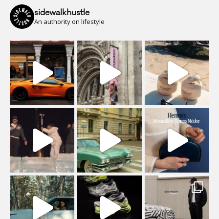
sidewalkhustle
An authority on lifestyle