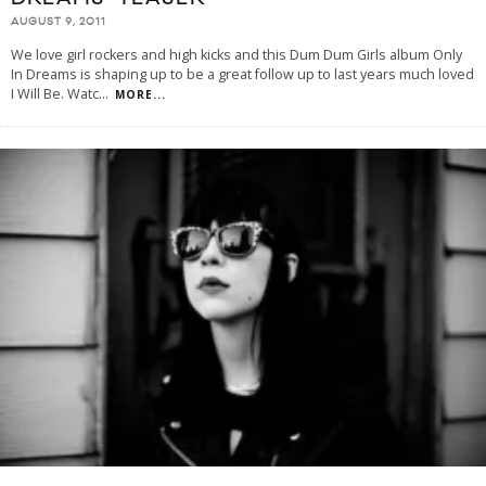
AUGUST 9, 2011
We love girl rockers and high kicks and this Dum Dum Girls album Only
In Dreams is shaping up to be a great follow up to last years much loved
I Will Be. Watc
...
MORE...