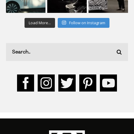
Load More...
Follow on Instagram