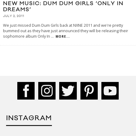
NEW MUSIC: DUM DUM GIRLS ‘ONLY IN
DREAMS’
JULY 2, 2011
We just missed Dum Dum Girls back at NXNE 2011 and we're pretty
bummed out as they have just announced they will be releasing their
sophomore album Only In
...
MORE...
INSTAGRAM