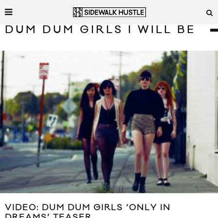
DUM DUM GIRLS I WILL BE
VIDEO: DUM DUM GIRLS ‘ONLY IN
DREAMS’ TEASER