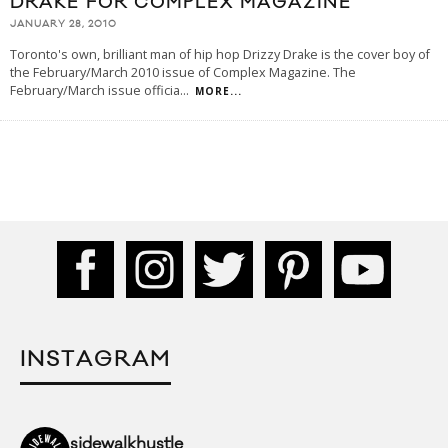
DRAKE FOR COMPLEX MAGAZINE
JANUARY 28, 2010
Toronto's own, brilliant man of hip hop Drizzy Drake is the cover boy of
the February/March 2010 issue of Complex Magazine. The
February/March issue officia
...
MORE...
INSTAGRAM
sidewalkhustle