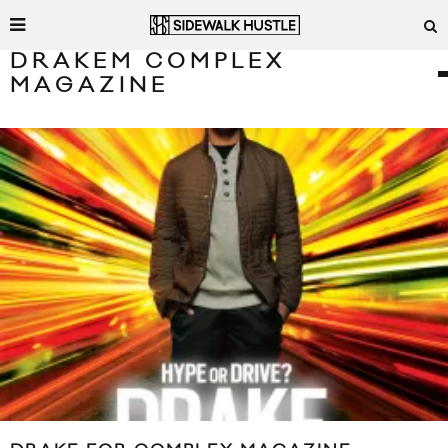
DRAKEM COMPLEX
MAGAZINE