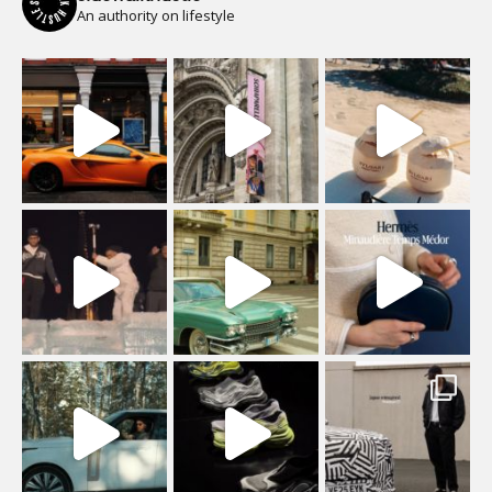
An authority on lifestyle