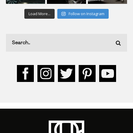
Load More...
Follow on Instagram