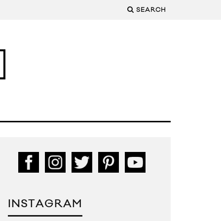
SEARCH
INSTAGRAM