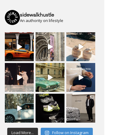
sidewalkhustle
An authority on lifestyle
Load More...
Follow on Instagram