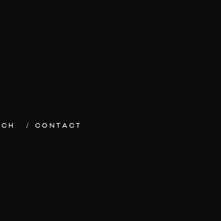
ECH
CONTACT