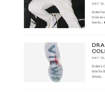
MAY 18,
Drake has
to be an 
low-to
...
DRA
COL
MAY 10,
Drake's O
time for 
shows
...