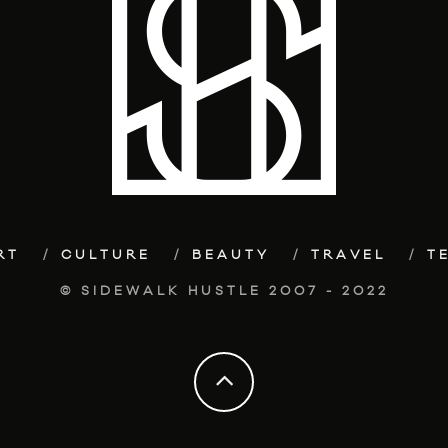
RT
CULTURE
BEAUTY
TRAVEL
T
© SIDEWALK HUSTLE 2007 - 2022