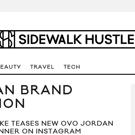
BEAUTY
TRAVEL
TECH
AN BRAND
ION
KE TEASES NEW OVO JORDAN
NNER ON INSTAGRAM