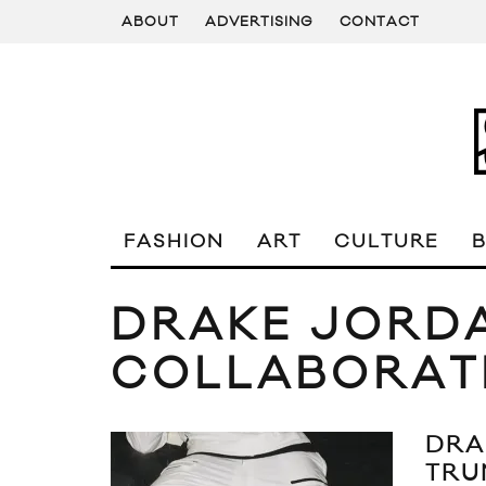
ABOUT
ADVERTISING
CONTACT
FASHION
ART
CULTURE
DRAKE JORD
COLLABORAT
DRA
TRU