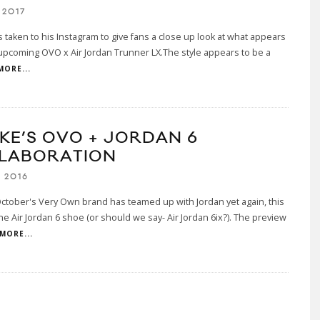
 2017
 taken to his Instagram to give fans a close up look at what appears
upcoming OVO x Air Jordan Trunner LX.The style appears to be a
MORE...
KE’S OVO + JORDAN 6
LABORATION
 2016
ctober's Very Own brand has teamed up with Jordan yet again, this
the Air Jordan 6 shoe (or should we say- Air Jordan 6ix?). The preview
MORE...