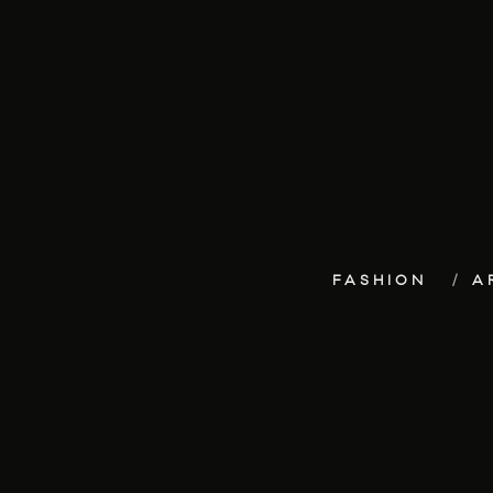
FASHION
A