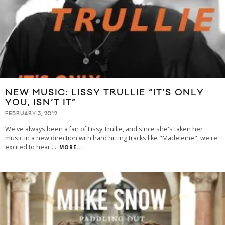
NEW MUSIC: LISSY TRULLIE “IT’S ONLY
YOU, ISN’T IT”
FEBRUARY 3, 2012
We've always been a fan of Lissy Trullie, and since she's taken her
music in a new direction with hard hitting tracks like "Madeleine", we're
excited to hear
...
MORE...