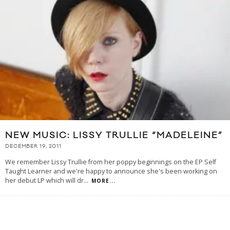
NEW MUSIC: LISSY TRULLIE “MADELEINE”
DECEMBER 19, 2011
We remember Lissy Trullie from her poppy beginnings on the EP Self
Taught Learner and we're happy to announce she's been working on
her debut LP which will dr
...
MORE...