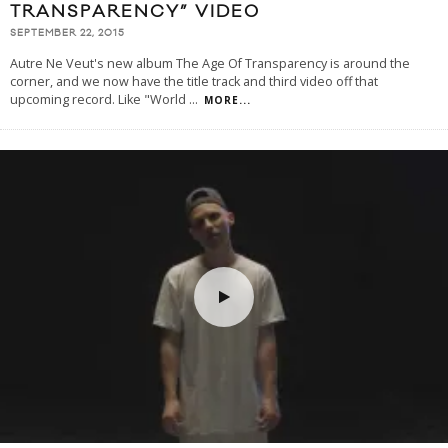
TRANSPARENCY” VIDEO
SEPTEMBER 22, 2015
Autre Ne Veut's new album The Age Of Transparency is around the
corner, and we now have the title track and third video off that
upcoming record. Like "World
...
MORE...