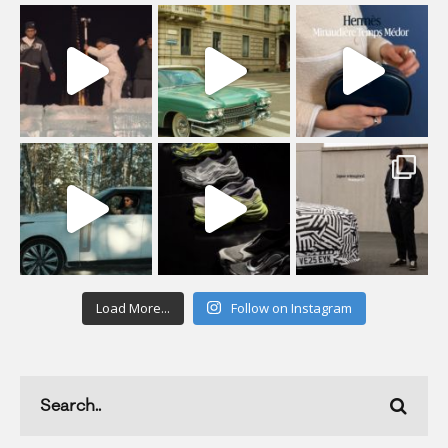
Load More...
Follow on Instagram