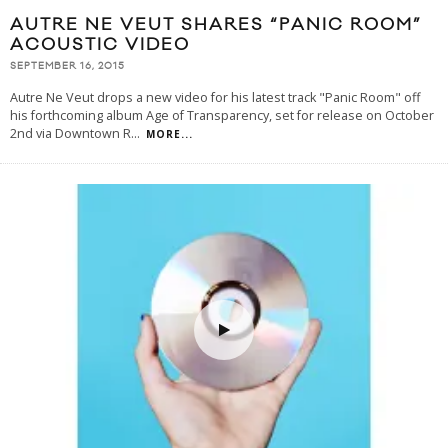
AUTRE NE VEUT SHARES “PANIC ROOM”
ACOUSTIC VIDEO
SEPTEMBER 16, 2015
Autre Ne Veut drops a new video for his latest track "Panic Room" off
his forthcoming album Age of Transparency, set for release on October
2nd via Downtown R
...
MORE...