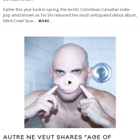
OCTOBER 5, 2017
Earlier this year back in spring, the terrific Colombian-Canadian indie-
pop artist known as Tei Shi released her much anticipated debut album,
titled Crawl Spac
...
MORE...
AUTRE NE VEUT SHARES “AGE OF