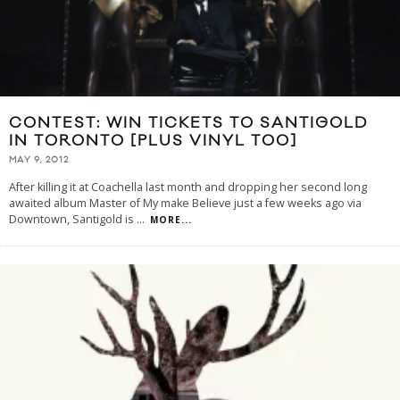
CONTEST: WIN TICKETS TO SANTIGOLD
IN TORONTO [PLUS VINYL TOO]
MAY 9, 2012
After killing it at Coachella last month and dropping her second long
awaited album Master of My make Believe just a few weeks ago via
Downtown, Santigold is
...
MORE...