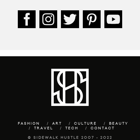
FASHION
ART
CULTURE
BEAUTY
TRAVEL
TECH
CONTACT
© SIDEWALK HUSTLE 2007 - 2022