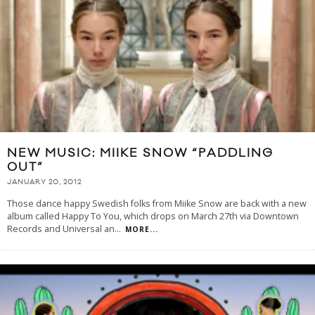
NEW MUSIC: MIIKE SNOW “PADDLING
OUT”
JANUARY 20, 2012
Those dance happy Swedish folks from Miike Snow are back with a new
album called Happy To You, which drops on March 27th via Downtown
Records and Universal an
...
MORE...