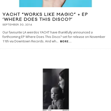
YACHT “WORKS LIKE MAGIC” + EP
‘WHERE DOES THIS DISCO?’
SEPTEMBER 30, 2014
Our favourite LA weirdos YACHT have thankfully announced a
forthcoming EP Where Does This Disco? set for release on November
11th via Downtown Records. And wh
...
MORE...