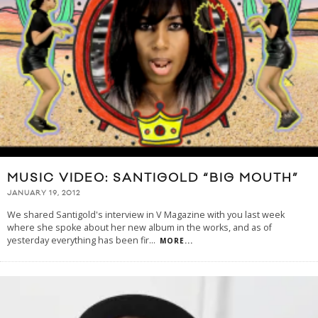
MUSIC VIDEO: SANTIGOLD “BIG MOUTH”
JANUARY 19, 2012
We shared Santigold's interview in V Magazine with you last week
where she spoke about her new album in the works, and as of
yesterday everything has been fir
...
MORE...