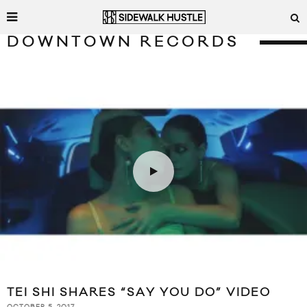
DOWNTOWN RECORDS
TEI SHI SHARES “SAY YOU DO” VIDEO