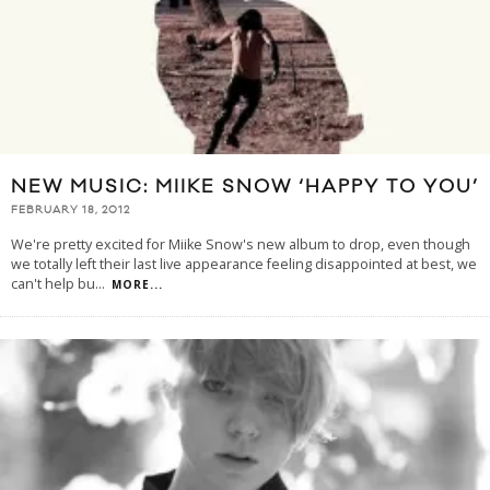
NEW MUSIC: MIIKE SNOW ‘HAPPY TO YOU’
FEBRUARY 18, 2012
We're pretty excited for Miike Snow's new album to drop, even though
we totally left their last live appearance feeling disappointed at best, we
can't help bu
...
MORE...