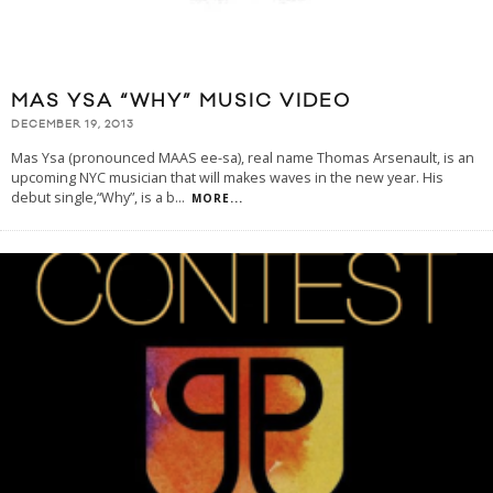
MAS YSA “WHY” MUSIC VIDEO
DECEMBER 19, 2013
Mas Ysa (pronounced MAAS ee-sa), real name Thomas Arsenault, is an
upcoming NYC musician that will makes waves in the new year. His
debut single,“Why”, is a b
...
MORE...