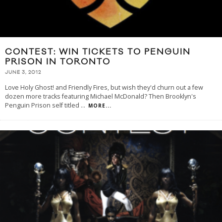
CONTEST: WIN TICKETS TO PENGUIN
PRISON IN TORONTO
JUNE 3, 2012
Love Holy Ghost! and Friendly Fires, but wish they'd churn out a few
dozen more tracks featuring Michael McDonald? Then Brooklyn's
Penguin Prison self titled
...
MORE...