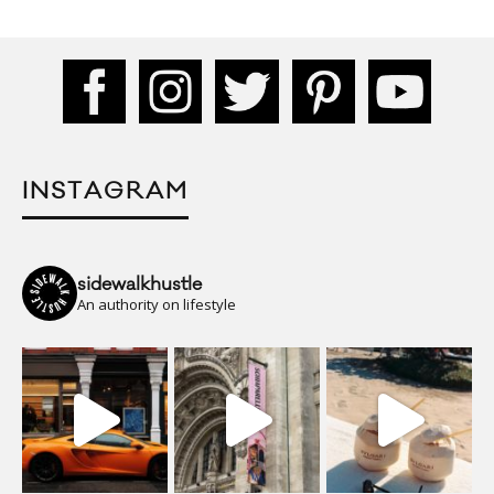
INSTAGRAM
sidewalkhustle
An authority on lifestyle