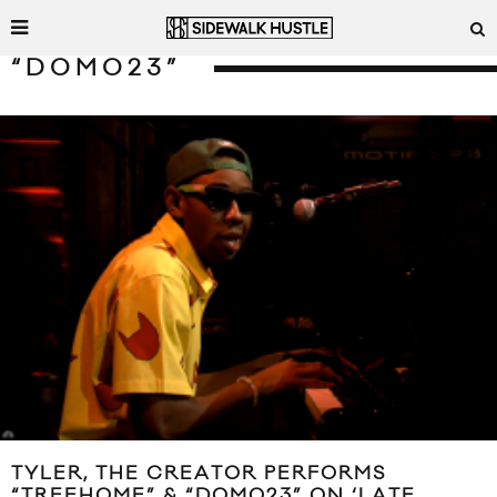
“DOMO23”
TYLER, THE CREATOR PERFORMS
“TREEHOME” & “DOMO23” ON ‘LATE