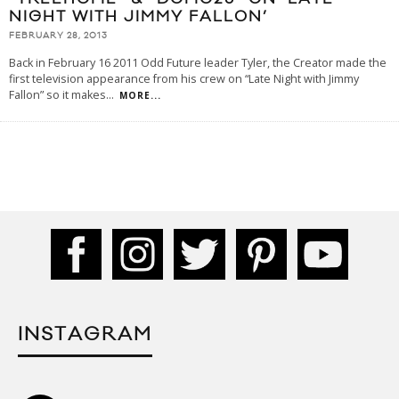
NIGHT WITH JIMMY FALLON’
FEBRUARY 28, 2013
Back in February 16 2011 Odd Future leader Tyler, the Creator made the
first television appearance from his crew on “Late Night with Jimmy
Fallon” so it makes
...
MORE...
INSTAGRAM