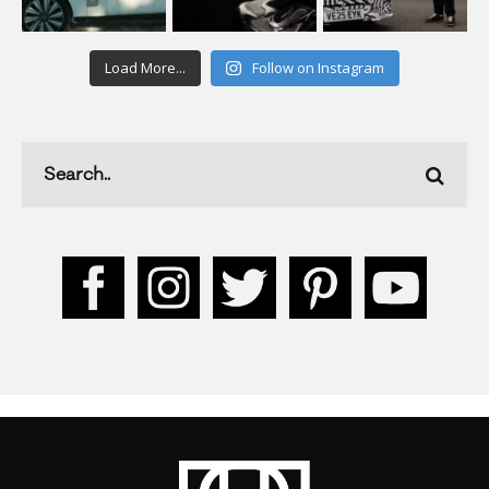
Load More...
Follow on Instagram