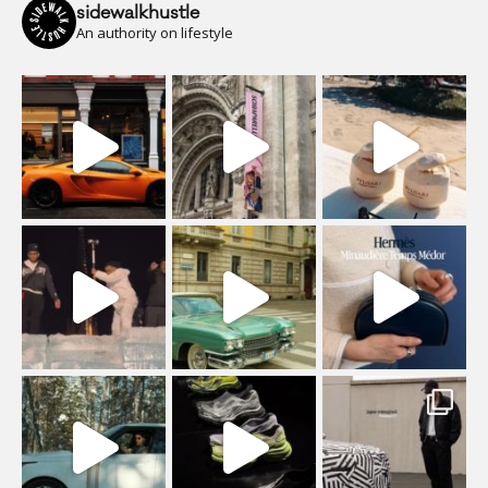
sidewalkhustle
An authority on lifestyle