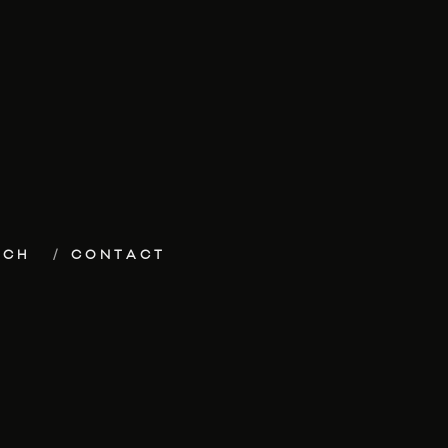
ECH
CONTACT