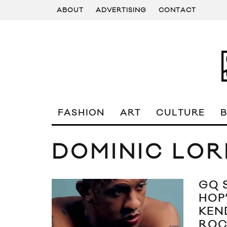
ABOUT
ADVERTISING
CONTACT
FASHION
ART
CULTURE
DOMINIC LOR
GQ 
HOP
KEN
ROC