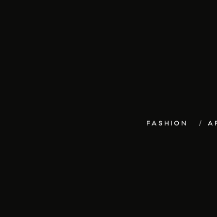
FASHION
A