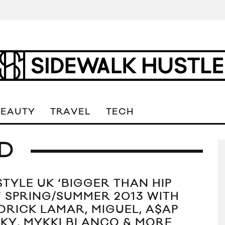
BEAUTY
TRAVEL
TECH
D
STYLE UK ‘BIGGER THAN HIP
’ SPRING/SUMMER 2013 WITH
DRICK LAMAR, MIGUEL, A$AP
KY, MYKKI BLANCO & MORE