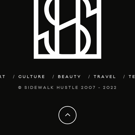
RT
CULTURE
BEAUTY
TRAVEL
T
© SIDEWALK HUSTLE 2007 - 2022