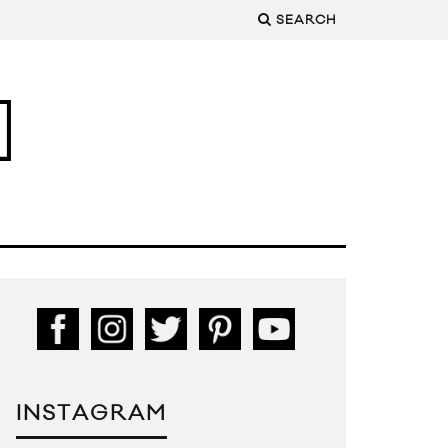
SEARCH
INSTAGRAM