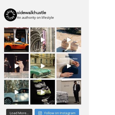
sidewalkhustle
An authority on lifestyle
Load More...
Follow on Instagram