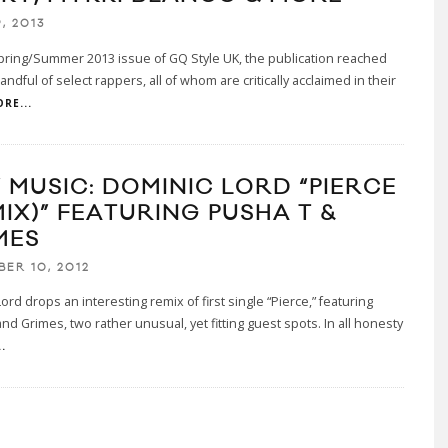
, 2013
pring/Summer 2013 issue of GQ Style UK, the publication reached
andful of select rappers, all of whom are critically acclaimed in their
RE...
 MUSIC: DOMINIC LORD “PIERCE
MIX)” FEATURING PUSHA T &
MES
BER 10, 2012
ord drops an interesting remix of first single “Pierce,” featuring
nd Grimes, two rather unusual, yet fitting guest spots. In all honesty
.