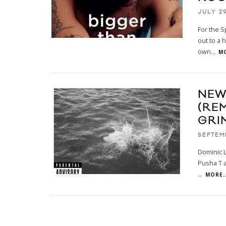
JULY 29
For the S
out to a h
own
...
MO
NEW
(RE
GRI
SEPTEM
Dominic L
Pusha T a
...
MORE..