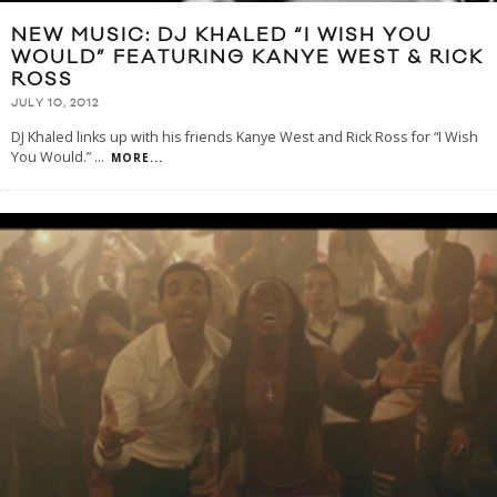
NEW MUSIC: DJ KHALED “I WISH YOU
WOULD” FEATURING KANYE WEST & RICK
ROSS
JULY 10, 2012
DJ Khaled links up with his friends Kanye West and Rick Ross for “I Wish
You Would.”
...
MORE...