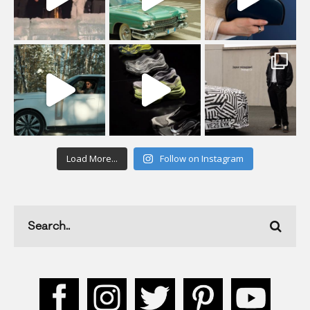
Load More...
Follow on Instagram