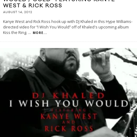
WEST & RICK ROSS
AUGUST 14, 2012
Kanye West and Rick Ross hook up with DJ Khaled in this Hype Williams-
directed video for “I Wish You Would” off of Khaled's upcoming album
Kiss the Ring.
...
MORE...