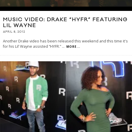
MUSIC VIDEO: DRAKE “HYFR” FEATURING
LIL WAYNE
APRIL 8, 2012
Another Drake video has been released this weekend and this time it's
for his Lil’ Wayne assisted “HYFR.”
...
MORE...