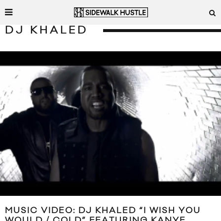
DJ KHALED
MUSIC VIDEO: DJ KHALED “I WISH YOU
WOULD / COLD” FEATURING KANYE