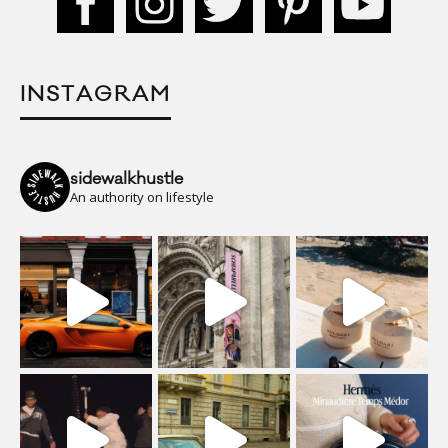
INSTAGRAM
sidewalkhustle
An authority on lifestyle