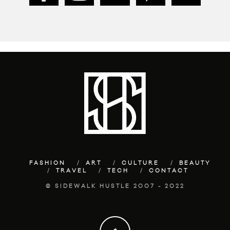
FASHION
ART
CULTURE
BEAUTY
TRAVEL
TECH
CONTACT
© SIDEWALK HUSTLE 2007 - 2022