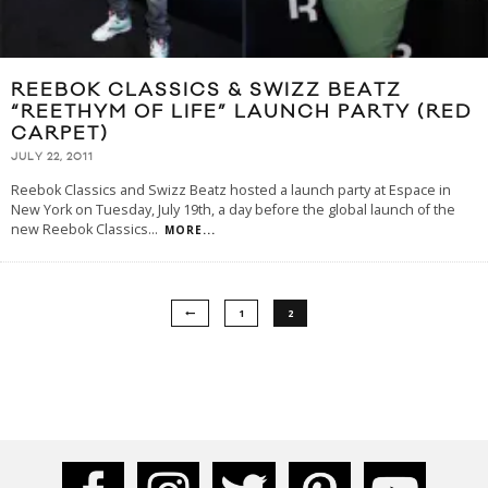
REEBOK CLASSICS & SWIZZ BEATZ
“REETHYM OF LIFE” LAUNCH PARTY (RED
CARPET)
JULY 22, 2011
Reebok Classics and Swizz Beatz hosted a launch party at Espace in
New York on Tuesday, July 19th, a day before the global launch of the
new Reebok Classics
...
MORE...
1
2