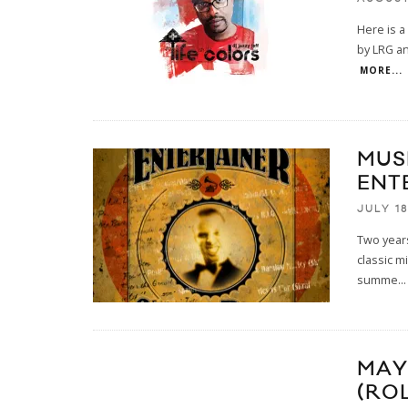
Here is a
by LRG an
MORE...
MUS
ENT
JULY 18
Two years
classic mi
summe
...
MAY
(RO