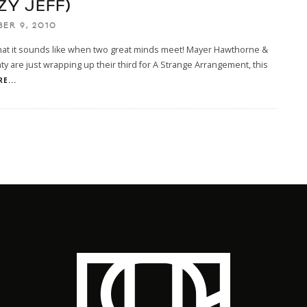
ZY JEFF)
ER 9, 2010
hat it sounds like when two great minds meet! Mayer Hawthorne &
y are just wrapping up their third for A Strange Arrangement, this
E...