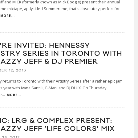
Jeff and MICK (formerly known as Mick Boogie) present their annual
e mixtape, aptly titled Summertime, that's absolutely perfect for
MORE...
’RE INVITED: HENNESSY
ISTRY SERIES IN TORONTO WITH
JAZZY JEFF & DJ PREMIER
ER 12, 2013
returns to Toronto with their Artistry Series after a rather epic jam
his year with Ivana Santilli, E-Man, and DJ DLUX. On Thursday
r
...
MORE...
IC: LRG & COMPLEX PRESENT:
AZZY JEFF ‘LIFE COLORS’ MIX
 28, 2012