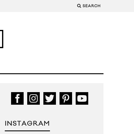
SEARCH
INSTAGRAM