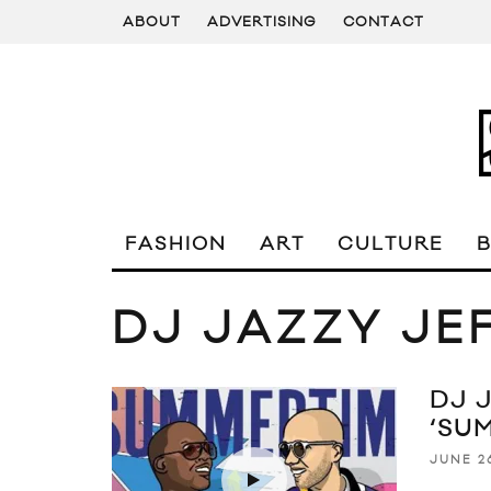
ABOUT
ADVERTISING
CONTACT
FASHION
ART
CULTURE
DJ JAZZY JE
DJ 
‘SU
JUNE 26