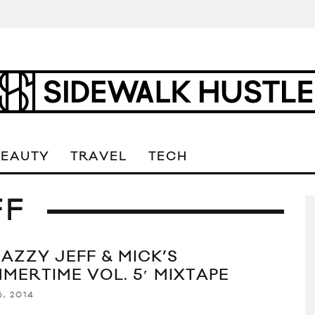
BEAUTY
TRAVEL
TECH
FF
JAZZY JEFF & MICK’S
MMERTIME VOL. 5′ MIXTAPE
, 2014