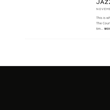
JAZ
NOVEMB
This is w
The Count
tim
...
MOR