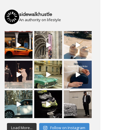
sidewalkhustle
An authority on lifestyle
Load More...
Follow on Instagram