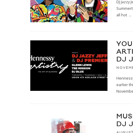
DJ Jazzy 
Summertim
all hot
...
YOU
ART
DJ 
NOVEMB
Hennessy 
earlier t
Novembe
MUS
DJ J
AUGUST