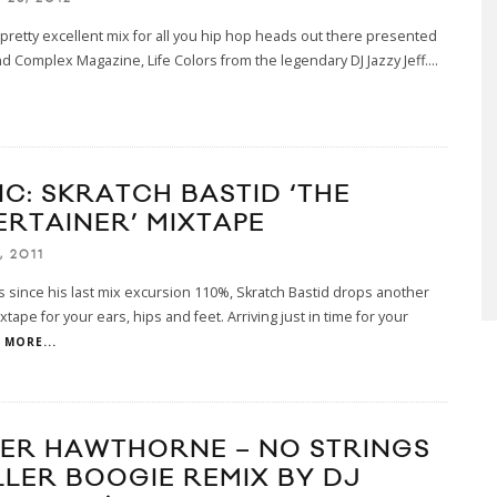
 pretty excellent mix for all you hip hop heads out there presented
d Complex Magazine, Life Colors from the legendary DJ Jazzy Jeff.
...
IC: SKRATCH BASTID ‘THE
ERTAINER’ MIXTAPE
, 2011
 since his last mix excursion 110%, Skratch Bastid drops another
xtape for your ears, hips and feet. Arriving just in time for your
MORE...
ER HAWTHORNE – NO STRINGS
LLER BOOGIE REMIX BY DJ