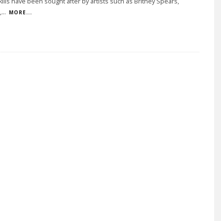
kills have been sought after by artists such as Britney Spears,
,
...
MORE...