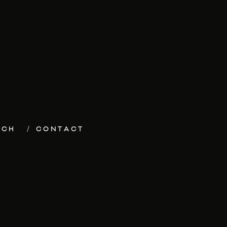
ECH
CONTACT