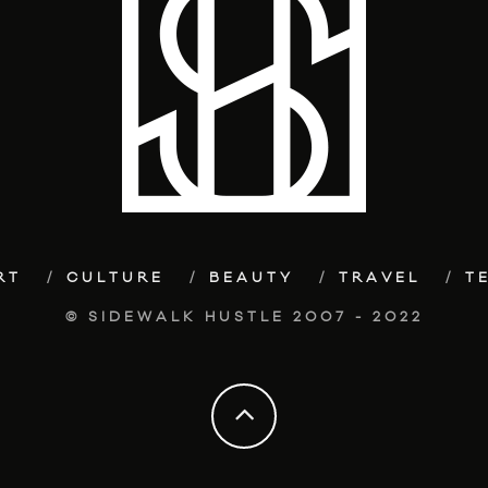
RT
CULTURE
BEAUTY
TRAVEL
T
© SIDEWALK HUSTLE 2007 - 2022