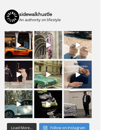
sidewalkhustle
An authority on lifestyle
Load More...
Follow on Instagram