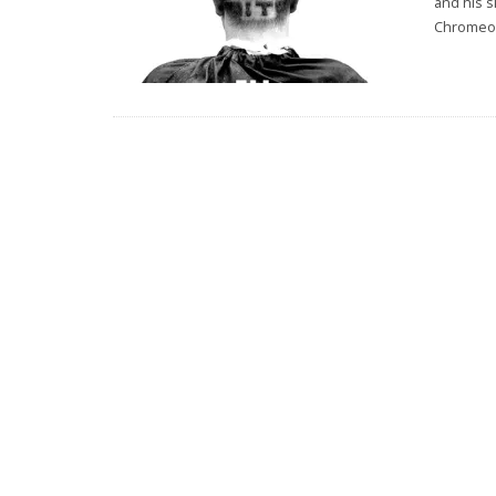
and his s
Chromeo