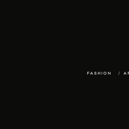
FASHION
A