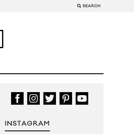
SEARCH
INSTAGRAM