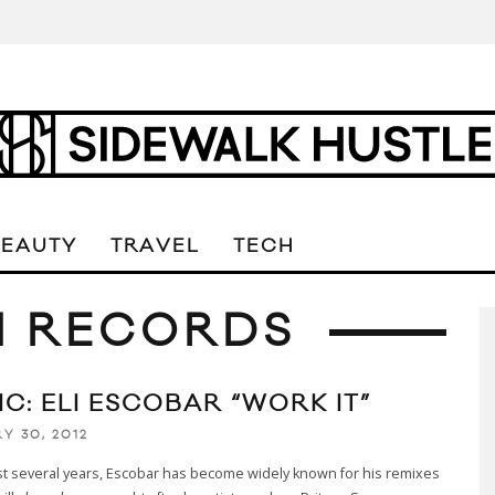
BEAUTY
TRAVEL
TECH
N RECORDS
C: ELI ESCOBAR “WORK IT”
Y 30, 2012
st several years, Escobar has become widely known for his remixes