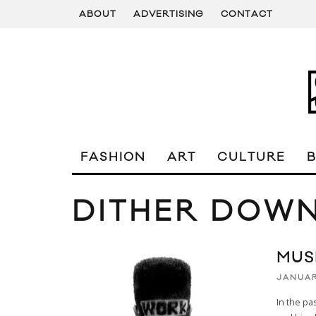
ABOUT
ADVERTISING
CONTACT
FASHION
ART
CULTURE
DITHER DOW
MUSI
JANUAR
In the pa