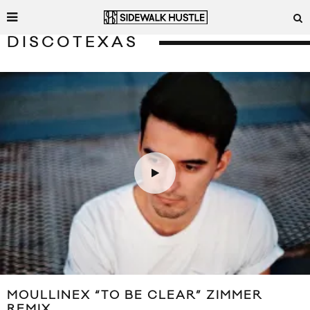
DISCOTEXAS
MOULLINEX “TO BE CLEAR” ZIMMER
REMIX