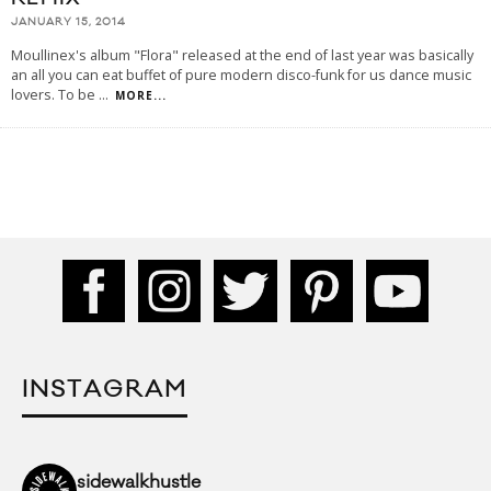
JANUARY 15, 2014
Moullinex's album "Flora" released at the end of last year was basically
an all you can eat buffet of pure modern disco-funk for us dance music
lovers. To be
...
MORE...
INSTAGRAM
sidewalkhustle