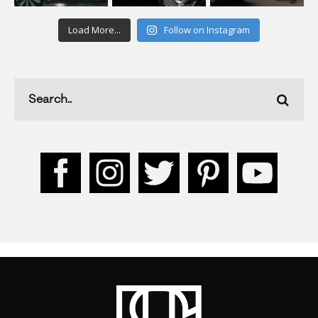
Load More...
Follow on Instagram