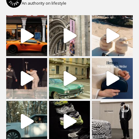
An authority on lifestyle