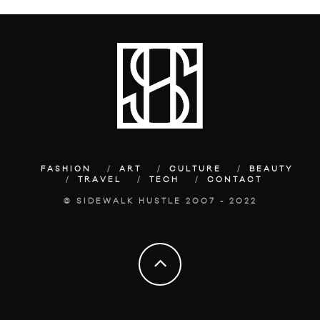
FASHION
ART
CULTURE
BEAUTY
TRAVEL
TECH
CONTACT
© SIDEWALK HUSTLE 2007 - 2022