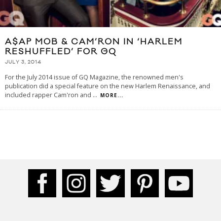
A$AP MOB & CAM’RON IN ‘HARLEM
RESHUFFLED’ FOR GQ
JULY 3, 2014
For the July 2014 issue of GQ Magazine, the renowned men's
publication did a special feature on the new Harlem Renaissance, and
included rapper Cam'ron and
...
MORE...