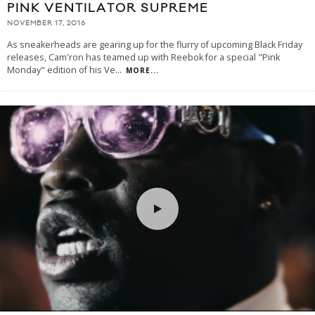
PINK VENTILATOR SUPREME
NOVEMBER 17, 2016
As sneakerheads are gearing up for the flurry of upcoming Black Friday
releases, Cam'ron has teamed up with Reebok for a special "Pink
Monday" edition of his Ve
...
MORE...