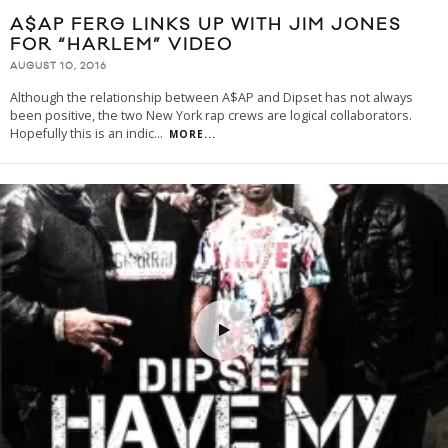
A$AP FERG LINKS UP WITH JIM JONES
FOR “HARLEM” VIDEO
AUGUST 10, 2016
Although the relationship between A$AP and Dipset has not always
been positive, the two New York rap crews are logical collaborators.
Hopefully this is an indic
...
MORE...