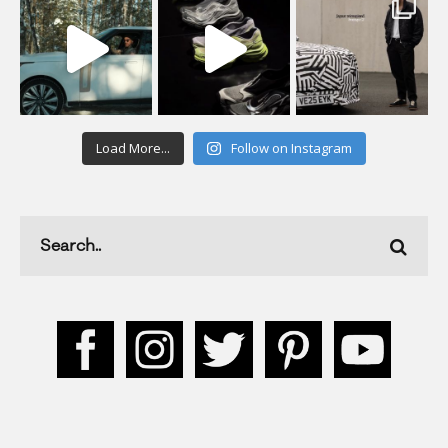
Load More...
Follow on Instagram