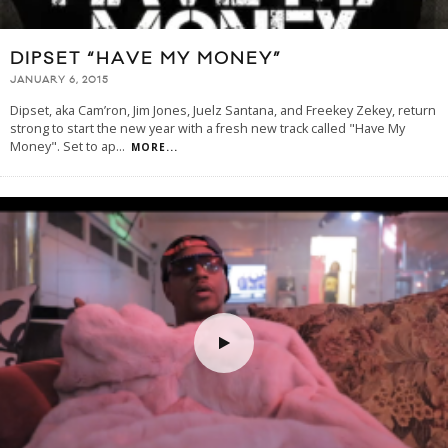
DIPSET “HAVE MY MONEY”
JANUARY 6, 2015
Dipset, aka Cam’ron, Jim Jones, Juelz Santana, and Freekey Zekey, return
strong to start the new year with a fresh new track called "Have My
Money". Set to ap
...
MORE...