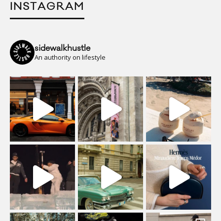
INSTAGRAM
sidewalkhustle
An authority on lifestyle