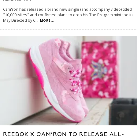
MARCH 30, 2017
Cam'ron has released a brand new single (and accompany video) titled
"10,000 Miles" and confirmed plans to drop his The Program mixtape in
May.Directed by C
...
MORE...
REEBOK X CAM’RON TO RELEASE ALL-