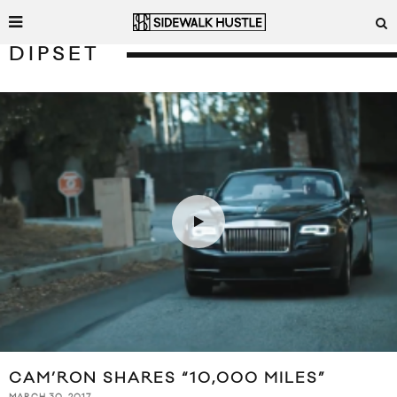
DIPSET
CAM’RON SHARES “10,000 MILES”