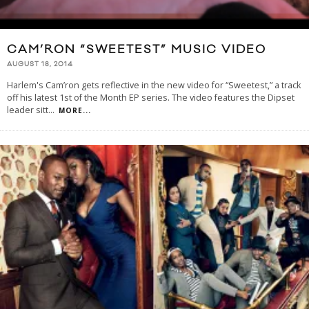
CAM’RON “SWEETEST” MUSIC VIDEO
AUGUST 18, 2014
Harlem's Cam’ron gets reflective in the new video for “Sweetest,” a track
off his latest 1st of the Month EP series. The video features the Dipset
leader sitt
...
MORE...