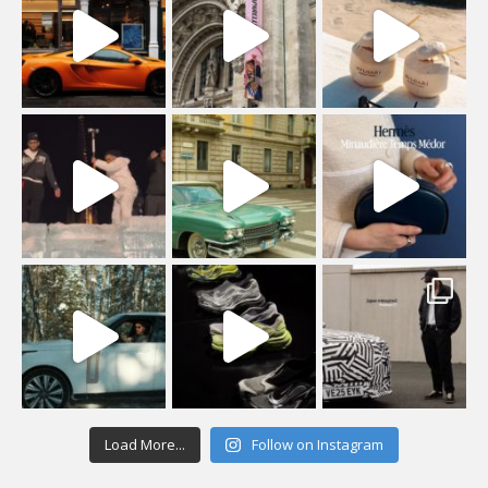
Load More...
Follow on Instagram