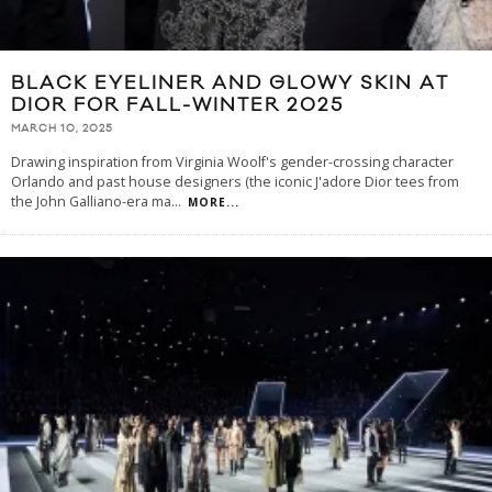
BLACK EYELINER AND GLOWY SKIN AT
DIOR FOR FALL-WINTER 2025
MARCH 10, 2025
Drawing inspiration from Virginia Woolf's gender-crossing character
Orlando and past house designers (the iconic J'adore Dior tees from
the John Galliano-era ma
...
MORE...