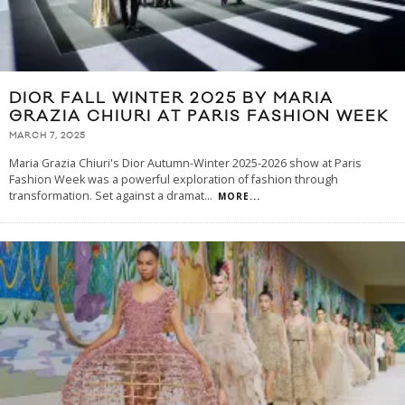
DIOR FALL WINTER 2025 BY MARIA
GRAZIA CHIURI AT PARIS FASHION WEEK
MARCH 7, 2025
Maria Grazia Chiuri's Dior Autumn-Winter 2025-2026 show at Paris
Fashion Week was a powerful exploration of fashion through
transformation. Set against a dramat
...
MORE...