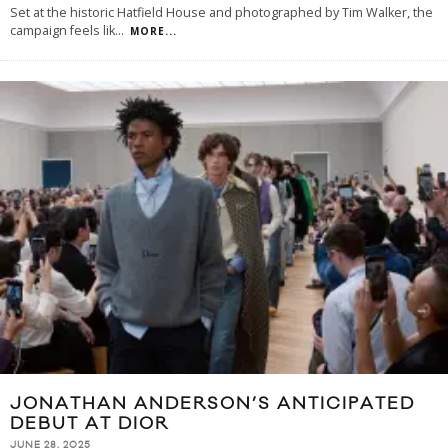
Set at the historic Hatfield House and photographed by Tim Walker, the
campaign feels lik
...
MORE...
JONATHAN ANDERSON’S ANTICIPATED
DEBUT AT DIOR
JUNE 28, 2025