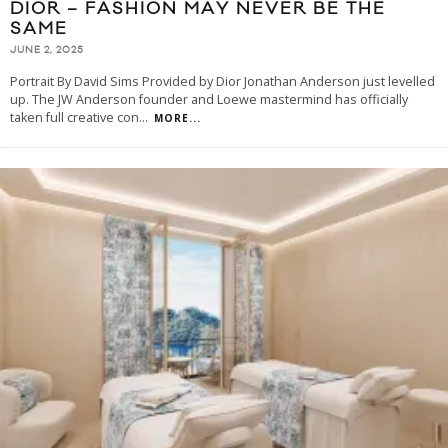
DIOR – FASHION MAY NEVER BE THE
SAME
JUNE 2, 2025
Portrait By David Sims Provided by Dior Jonathan Anderson just levelled
up. The JW Anderson founder and Loewe mastermind has officially
taken full creative con
...
MORE...