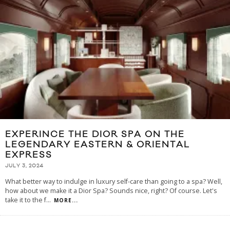
EXPERINCE THE DIOR SPA ON THE
LEGENDARY EASTERN & ORIENTAL
EXPRESS
JULY 3, 2024
What better way to indulge in luxury self-care than going to a spa? Well,
how about we make it a Dior Spa? Sounds nice, right? Of course. Let's
take it to the f
...
MORE...