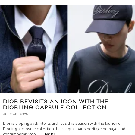
DIOR REVISITS AN ICON WITH THE
DIORLING CAPSULE COLLECTION
JULY 30, 2025
Dior is dipping back into its archives this season with the launch of
Diorling, a capsule collection that’s equal parts heritage homage and
contemporary cool. F
...
MORE...