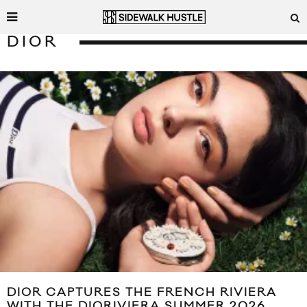
DIOR
DIOR CAPTURES THE FRENCH RIVIERA
WITH THE DIORIVIERA SUMMER 2026