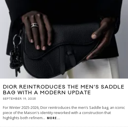
DIOR REINTRODUCES THE MEN’S SADDLE
BAG WITH A MODERN UPDATE
SEPTEMBER 19, 2025
For Winter 2025-2026, Dior reintroduces the men’s Saddle bag, an iconic
piece of the Maison's identity reworked with a construction that
highlights both refinem
...
MORE...