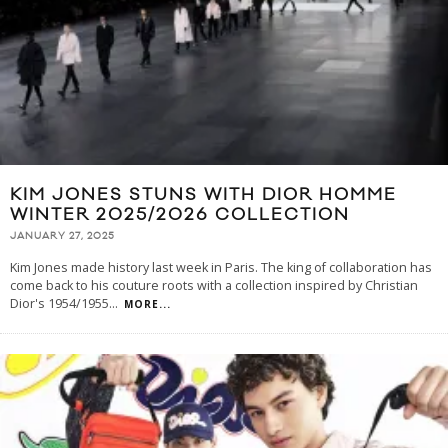
KIM JONES STUNS WITH DIOR HOMME
WINTER 2025/2026 COLLECTION
JANUARY 27, 2025
Kim Jones made history last week in Paris. The king of collaboration has
come back to his couture roots with a collection inspired by Christian
Dior's 1954/1955
...
MORE...