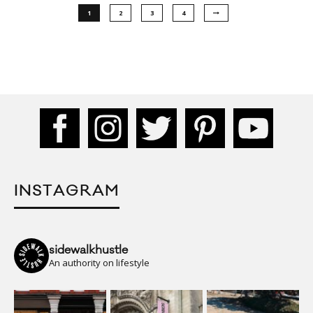
1
2
3
4
INSTAGRAM
sidewalkhustle
An authority on lifestyle