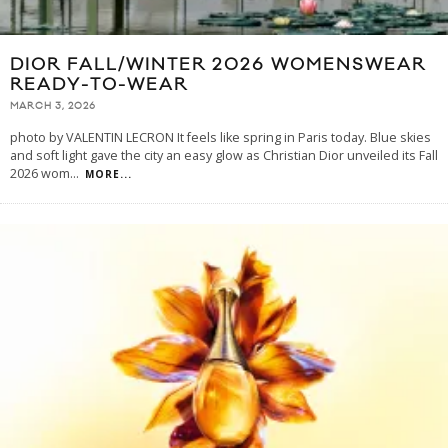
DIOR FALL/WINTER 2026 WOMENSWEAR
READY-TO-WEAR
MARCH 3, 2026
photo by VALENTIN LECRON It feels like spring in Paris today. Blue skies
and soft light gave the city an easy glow as Christian Dior unveiled its Fall
2026 wom
...
MORE...