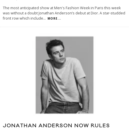
The most anticipated show at Men's Fashion Week in Paris this week
was without a doubt Jonathan Anderson’s debut at Dior. A star-studded
front row which include
...
MORE...
JONATHAN ANDERSON NOW RULES