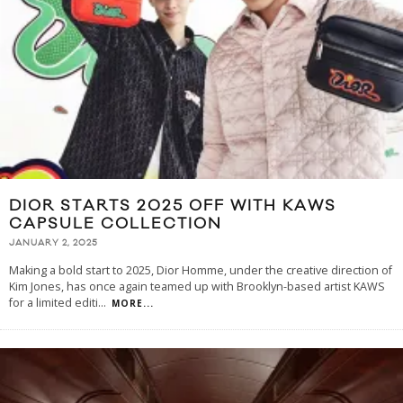
DIOR STARTS 2025 OFF WITH KAWS
CAPSULE COLLECTION
JANUARY 2, 2025
Making a bold start to 2025, Dior Homme, under the creative direction of
Kim Jones, has once again teamed up with Brooklyn-based artist KAWS
for a limited editi
...
MORE...