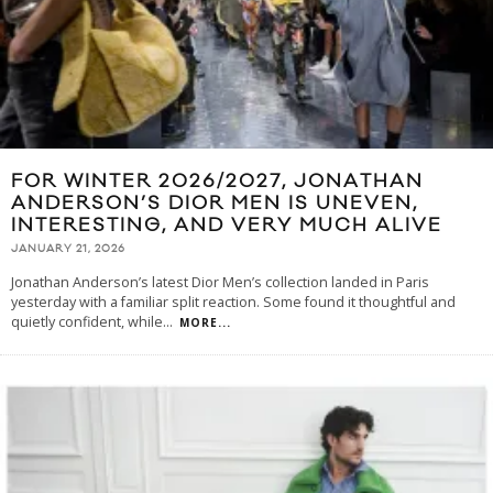
FOR WINTER 2026/2027, JONATHAN
ANDERSON’S DIOR MEN IS UNEVEN,
INTERESTING, AND VERY MUCH ALIVE
JANUARY 21, 2026
Jonathan Anderson’s latest Dior Men’s collection landed in Paris
yesterday with a familiar split reaction. Some found it thoughtful and
quietly confident, while
...
MORE...