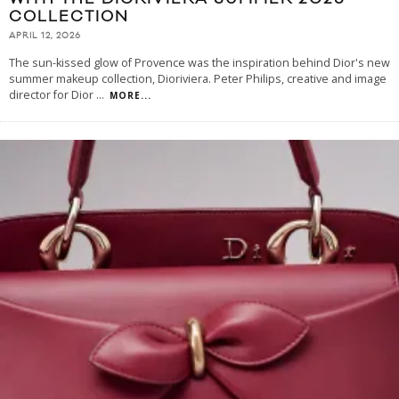
COLLECTION
APRIL 12, 2026
The sun-kissed glow of Provence was the inspiration behind Dior's new
summer makeup collection, Dioriviera. Peter Philips, creative and image
director for Dior
...
MORE...