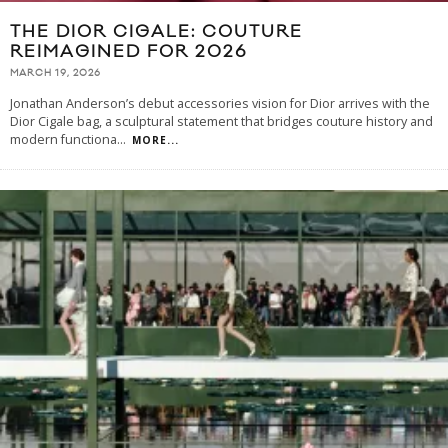
THE DIOR CIGALE: COUTURE
REIMAGINED FOR 2026
MARCH 19, 2026
Jonathan Anderson’s debut accessories vision for Dior arrives with the
Dior Cigale bag, a sculptural statement that bridges couture history and
modern functiona
...
MORE...