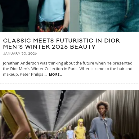
CLASSIC MEETS FUTURISTIC IN DIOR
MEN’S WINTER 2026 BEAUTY
JANUARY 30, 2026
Jonathan Anderson was thinking about the future when he presented
the Dior Men's Winter Collection in Paris. When it came to the hair and
makeup, Peter Philips,
...
MORE...