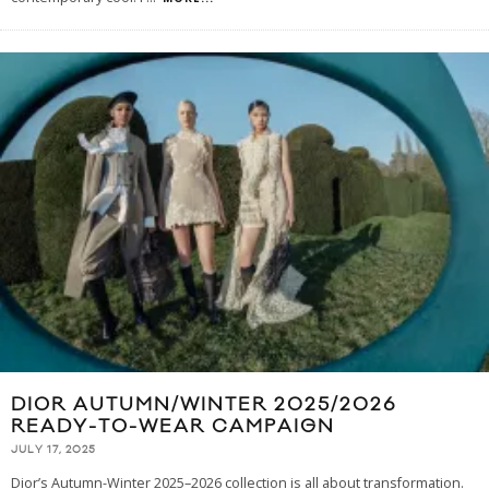
DIOR AUTUMN/WINTER 2025/2026
READY-TO-WEAR CAMPAIGN
JULY 17, 2025
Dior’s Autumn-Winter 2025–2026 collection is all about transformation.