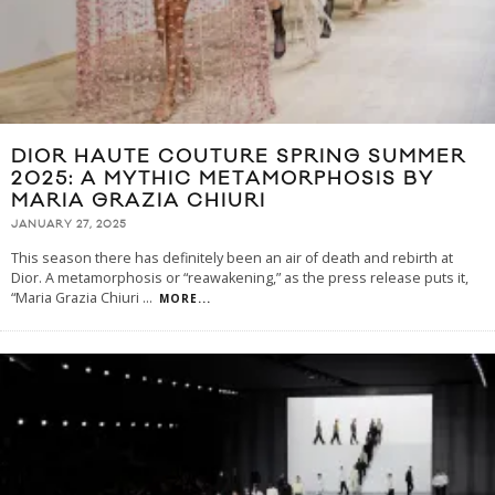
DIOR HAUTE COUTURE SPRING SUMMER
2025: A MYTHIC METAMORPHOSIS BY
MARIA GRAZIA CHIURI
JANUARY 27, 2025
This season there has definitely been an air of death and rebirth at
Dior. A metamorphosis or “reawakening,” as the press release puts it,
“Maria Grazia Chiuri
...
MORE...