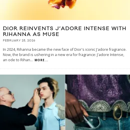
DIOR REINVENTS J’ADORE INTENSE WITH
RIHANNA AS MUSE
FEBRUARY 25, 2026
In 2024, Rihanna became the new face of Dior's iconic J'adore fragrance.
Now, the brand is ushering in a new era for fragrance: J'adore Intense,
an ode to Rihan
...
MORE...