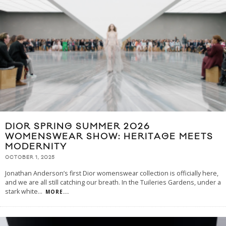
DIOR SPRING SUMMER 2026
WOMENSWEAR SHOW: HERITAGE MEETS
MODERNITY
OCTOBER 1, 2025
Jonathan Anderson’s first Dior womenswear collection is officially here,
and we are all still catching our breath. In the Tuileries Gardens, under a
stark white
...
MORE...