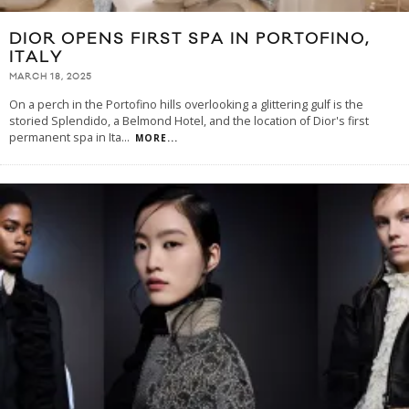
DIOR OPENS FIRST SPA IN PORTOFINO,
ITALY
MARCH 18, 2025
On a perch in the Portofino hills overlooking a glittering gulf is the
storied Splendido, a Belmond Hotel, and the location of Dior's first
permanent spa in Ita
...
MORE...