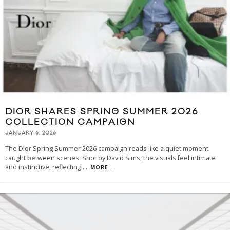
DIOR SHARES SPRING SUMMER 2026
COLLECTION CAMPAIGN
JANUARY 6, 2026
The Dior Spring Summer 2026 campaign reads like a quiet moment
caught between scenes. Shot by David Sims, the visuals feel intimate
and instinctive, reflecting
...
MORE...