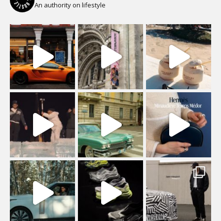
An authority on lifestyle