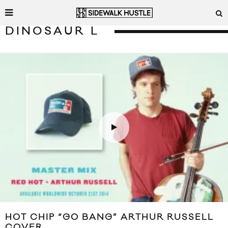
DINOSAUR L
HOT CHIP “GO BANG” ARTHUR RUSSELL
COVER