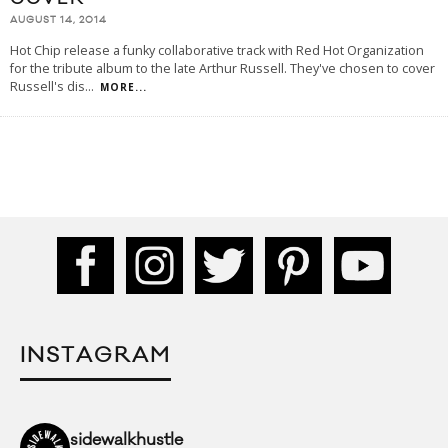
AUGUST 14, 2014
Hot Chip release a funky collaborative track with Red Hot Organization
for the tribute album to the late Arthur Russell. They've chosen to cover
Russell's dis
...
MORE...
INSTAGRAM
sidewalkhustle