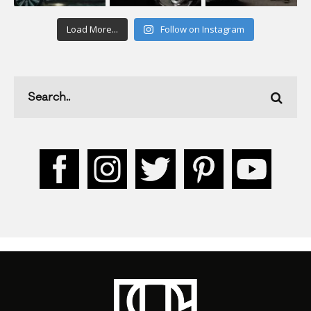
Load More...
Follow on Instagram