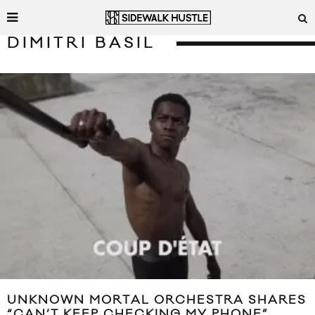
DIMITRI BASIL
UNKNOWN MORTAL ORCHESTRA SHARES
“CAN’T KEEP CHECKING MY PHONE”