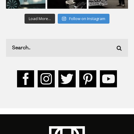
Load More...
Follow on Instagram