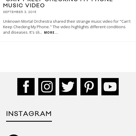
MUSIC VIDEO
SEPTEMBER 3, 2015
Unknown Mortal Orchestra shared their strange music video for "Can't
Keep Checking My Phone." The video highlights different conditions
and diseases. It's sli
...
MORE...
INSTAGRAM