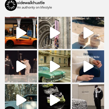
sidewalkhustle
An authority on lifestyle