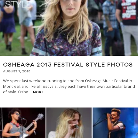
OSHEAGA 2013 FESTIVAL STYLE PHOTOS
AUGUST 7, 2013
We spent last weekend running to and from Osheaga Music Festival in
Montreal, and like all festivals, they each have their own particular brand
of style. Oshe
...
MORE...