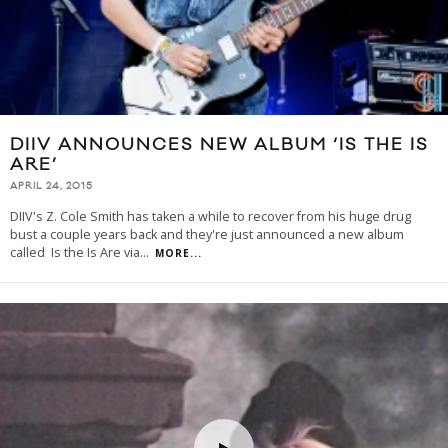
DIIV ANNOUNCES NEW ALBUM ‘IS THE IS
ARE’
APRIL 24, 2015
DIIV's Z. Cole Smith has taken a while to recover from his huge drug
bust a couple years back and they're just announced a new album
called Is the Is Are via
...
MORE...