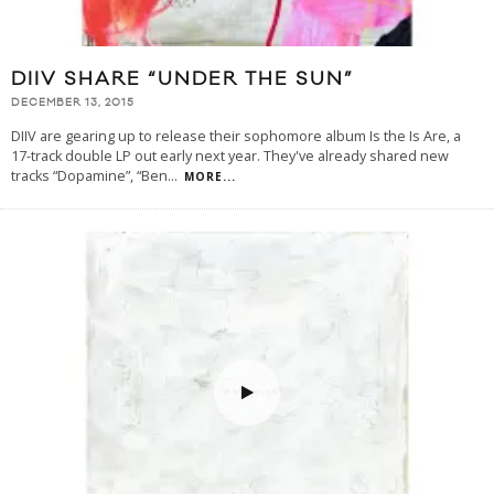
DIIV SHARE “UNDER THE SUN”
DECEMBER 13, 2015
DIIV are gearing up to release their sophomore album Is the Is Are, a
17-track double LP out early next year. They've already shared new
tracks “Dopamine”, “Ben
...
MORE...