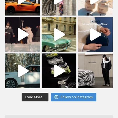
Load More...
Follow on Instagram