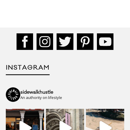
INSTAGRAM
sidewalkhustle
An authority on lifestyle