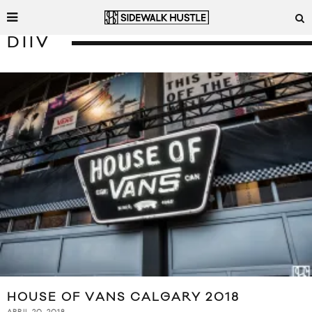
DIIV
HOUSE OF VANS CALGARY 2018