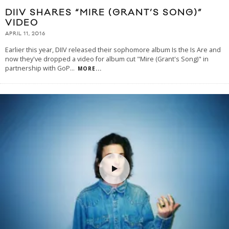
DIIV SHARES “MIRE (GRANT’S SONG)”
VIDEO
APRIL 11, 2016
Earlier this year, DIIV released their sophomore album Is the Is Are and
now they've dropped a video for album cut "Mire (Grant's Song)" in
partnership with GoP
...
MORE...