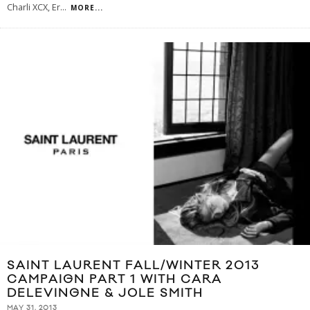
Charli XCX, Er
...
MORE...
SAINT LAURENT FALL/WINTER 2013
CAMPAIGN PART 1 WITH CARA
DELEVINGNE & JOLE SMITH
MAY 31, 2013