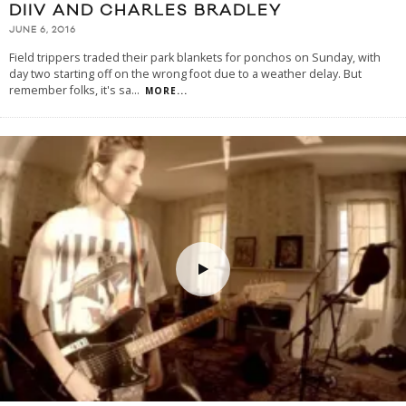
DIIV AND CHARLES BRADLEY
JUNE 6, 2016
Field trippers traded their park blankets for ponchos on Sunday, with
day two starting off on the wrong foot due to a weather delay. But
remember folks, it's sa
...
MORE...