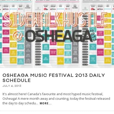
OSHEAGA MUSIC FESTIVAL 2013 DAILY
SCHEDULE
JULY 4, 2013
It's almost here! Canada's favourite and most hyped music festival,
Osheaga! A mere month away and counting, today the festival released
the day to day schedu
...
MORE...