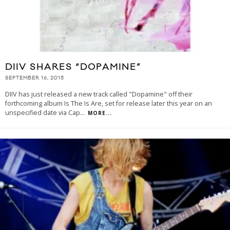
DIIV SHARES “DOPAMINE”
SEPTEMBER 16, 2015
DIIV has just released a new track called "Dopamine" off their
forthcoming album Is The Is Are, set for release later this year on an
unspecified date via Cap
...
MORE...