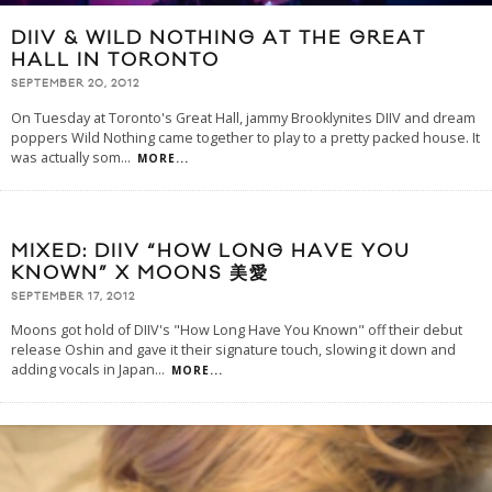
DIIV & WILD NOTHING AT THE GREAT
HALL IN TORONTO
SEPTEMBER 20, 2012
On Tuesday at Toronto's Great Hall, jammy Brooklynites DIIV and dream
poppers Wild Nothing came together to play to a pretty packed house. It
was actually som
...
MORE...
MIXED: DIIV “HOW LONG HAVE YOU
KNOWN” X MOONS 美愛
SEPTEMBER 17, 2012
Moons got hold of DIIV's "How Long Have You Known" off their debut
release Oshin and gave it their signature touch, slowing it down and
adding vocals in Japan
...
MORE...