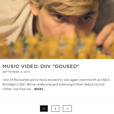
MUSIC VIDEO: DIIV “DOUSED”
SEPTEMBER 6, 2012
One of the bands we're most excited to see again next month at CMJ is
Brooklyn's DIIV. We've really enjoyed listening to their debut record
Oshin, out now via
...
MORE...
1
2