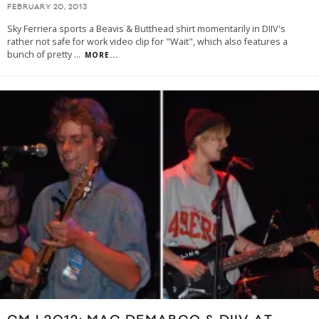
FEBRUARY 20, 2013
Sky Ferriera sports a Beavis & Butthead shirt momentarily in DIIV's
rather not safe for work video clip for "Wait", which also features a
bunch of pretty
...
MORE...