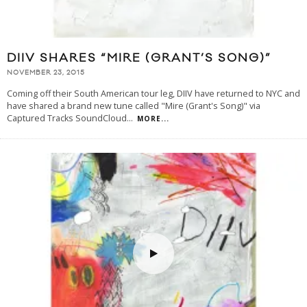
DIIV SHARES “MIRE (GRANT’S SONG)”
NOVEMBER 23, 2015
Coming off their South American tour leg, DIIV have returned to NYC and
have shared a brand new tune called "Mire (Grant's Song)" via
Captured Tracks SoundCloud
...
MORE...