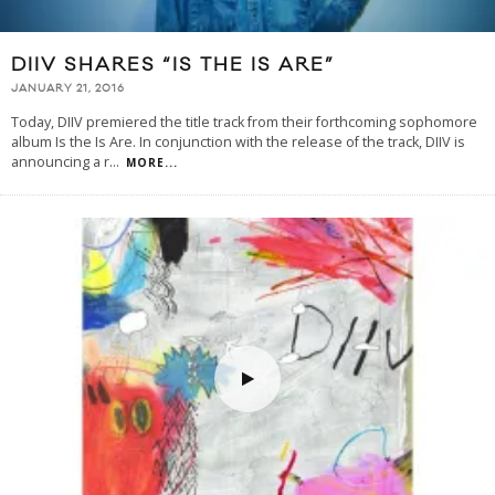
DIIV SHARES “IS THE IS ARE”
JANUARY 21, 2016
Today, DIIV premiered the title track from their forthcoming sophomore
album Is the Is Are. In conjunction with the release of the track, DIIV is
announcing a r
...
MORE...