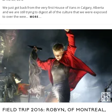
APRIL 20, 2018
We just got back from the very first House of Vans in Calgary, Alberta
and we are still trying to digest all of the culture that we were exposed
to over the wee
...
MORE...
FIELD TRIP 2016: ROBYN, OF MONTREAL,