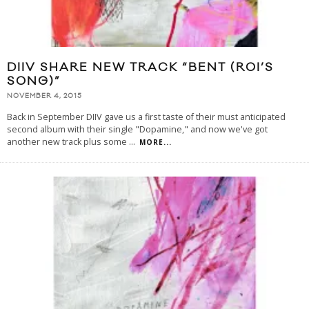
DIIV SHARE NEW TRACK “BENT (ROI’S
SONG)”
NOVEMBER 4, 2015
Back in September DIIV gave us a first taste of their must anticipated
second album with their single "Dopamine," and now we've got
another new track plus some
...
MORE...