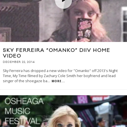
SKY FERREIRA “OMANKO” DIIV HOME
VIDEO
DECEMBER 22, 2014
Sky Ferreira has dropped a new video for "Omanko" off 2013's Night
Time, My Time filmed by Zachary Cole Smith her boyfriend and lead
singer of the shoegaze ba
...
MORE...