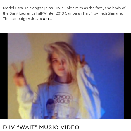
Model Cara Delevingne joins DIIV's Cole Smith as the face, and body of
the Saint Laurent‘s Fall/Winter 2013 Campaign Part 1 by Hedi Slimane.
The campaign vide
...
MORE...
DIIV “WAIT” MUSIC VIDEO