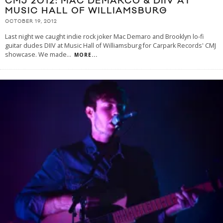
CMJ 2012: MAC DEMARCO & DIIV AT
MUSIC HALL OF WILLIAMSBURG
OCTOBER 19, 2012
Last night we caught indie rock joker Mac Demaro and Brooklyn lo-fi
guitar dudes DIIV at Music Hall of Williamsburg for Carpark Records' CMJ
showcase. We made
...
MORE...