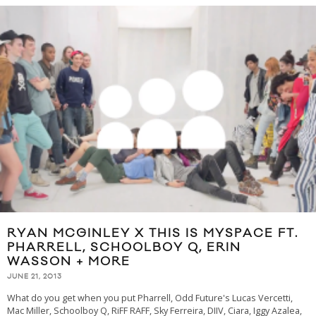
RYAN MCGINLEY X THIS IS MYSPACE FT.
PHARRELL, SCHOOLBOY Q, ERIN
WASSON + MORE
JUNE 21, 2013
What do you get when you put Pharrell, Odd Future's Lucas Vercetti,
Mac Miller, Schoolboy Q, RiFF RAFF, Sky Ferreira, DIIV, Ciara, Iggy Azalea,