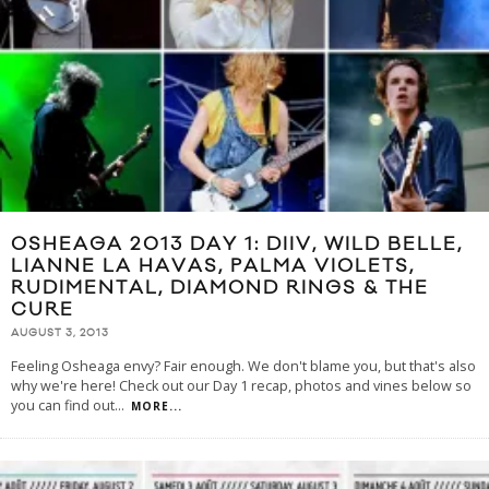
OSHEAGA 2013 DAY 1: DIIV, WILD BELLE,
LIANNE LA HAVAS, PALMA VIOLETS,
RUDIMENTAL, DIAMOND RINGS & THE
CURE
AUGUST 3, 2013
Feeling Osheaga envy? Fair enough. We don't blame you, but that's also
why we're here! Check out our Day 1 recap, photos and vines below so
you can find out
...
MORE...