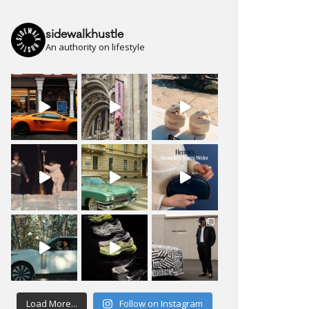
sidewalkhustle
An authority on lifestyle
Load More...
Follow on Instagram