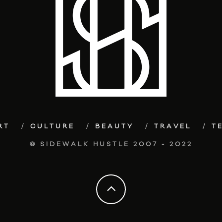
RT
CULTURE
BEAUTY
TRAVEL
T
© SIDEWALK HUSTLE 2007 - 2022