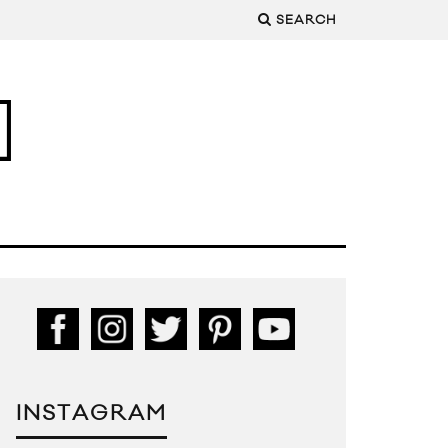
SEARCH
INSTAGRAM