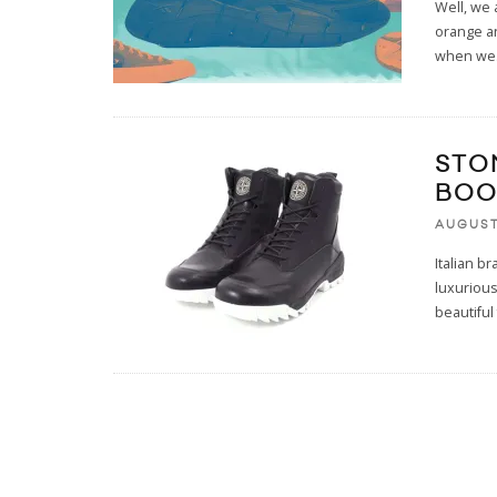
Well, we 
orange an
when we
STO
BOO
AUGUST
Italian b
luxurious
beautiful 