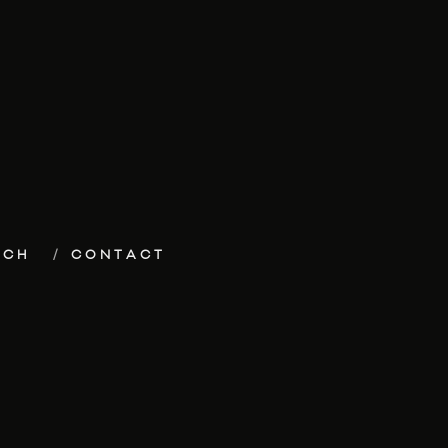
ECH
CONTACT