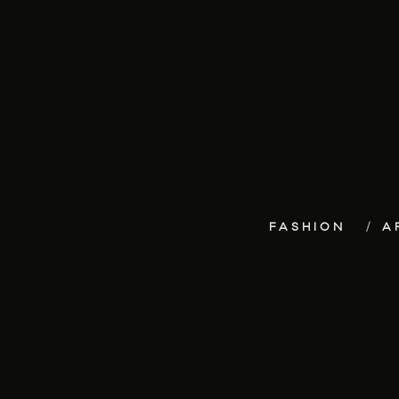
FASHION
A