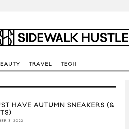
BEAUTY
TRAVEL
TECH
UST HAVE AUTUMN SNEAKERS (&
TS)
ER 3, 2022