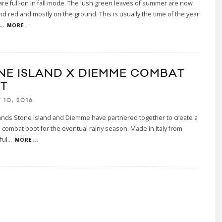
are full-on in fall mode. The lush green leaves of summer are now
d red and mostly on the ground. This is usually the time of the year
...
MORE...
NE ISLAND X DIEMME COMBAT
T
 10, 2016
rands Stone Island and Diemme have partnered together to create a
 combat boot for the eventual rainy season. Made in Italy from
ful
...
MORE...