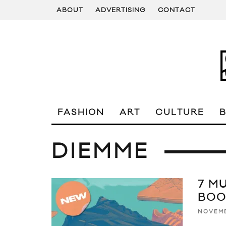
ABOUT
ADVERTISING
CONTACT
FASHION
ART
CULTURE
DIEMME
7 M
BOO
NOVEMB