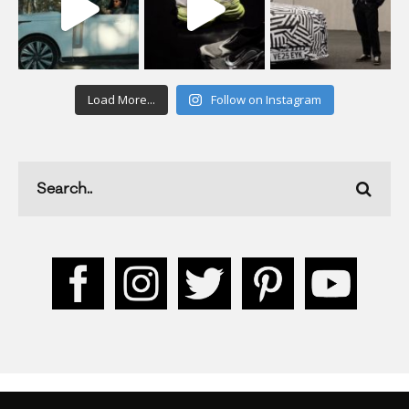
Load More...
Follow on Instagram