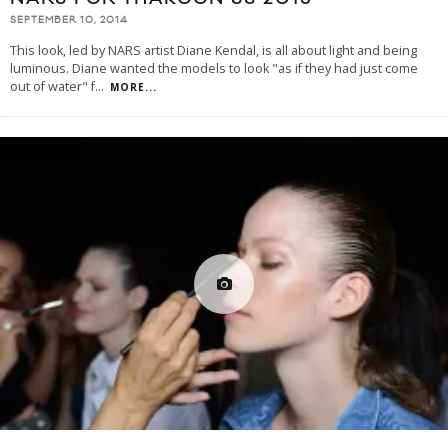
SEPTEMBER 10, 2014
This look, led by NARS artist Diane Kendal, is all about light and being
luminous. Diane wanted the models to look "as if they had just come
out of water" f
...
MORE...