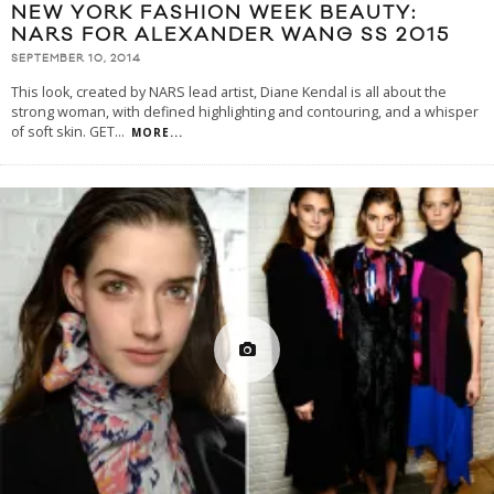
NEW YORK FASHION WEEK BEAUTY:
NARS FOR ALEXANDER WANG SS 2015
SEPTEMBER 10, 2014
This look, created by NARS lead artist, Diane Kendal is all about the
strong woman, with defined highlighting and contouring, and a whisper
of soft skin. GET
...
MORE...