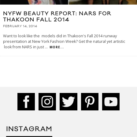
NYFW BEAUTY REPORT: NARS FOR
THAKOON FALL 2014
FEBRUARY 14, 2014
Want to look like the models did in Thakoon's Fall 2014 runway
presentation at New York Fashion Week? Get the natural yet artistic
look from NARS in just
...
MORE...
INSTAGRAM