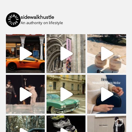
sidewalkhustle
An authority on lifestyle