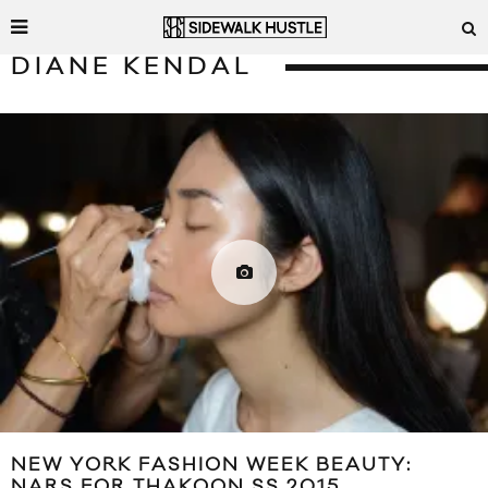
DIANE KENDAL
NEW YORK FASHION WEEK BEAUTY:
NARS FOR THAKOON SS 2015