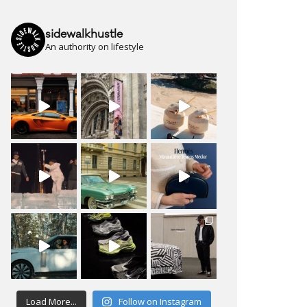
sidewalkhustle
An authority on lifestyle
Load More...
Follow on Instagram