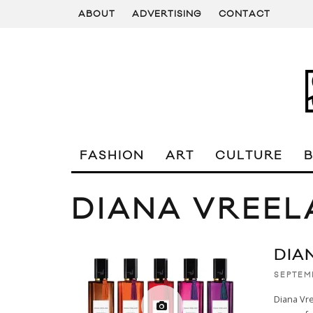
ABOUT
ADVERTISING
CONTACT
FASHION
ART
CULTURE
DIANA VREE
DIA
SEPTEM
Diana Vr