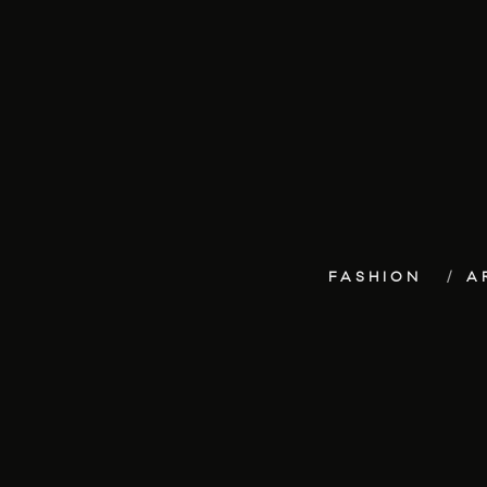
FASHION
A