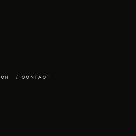
ECH
CONTACT