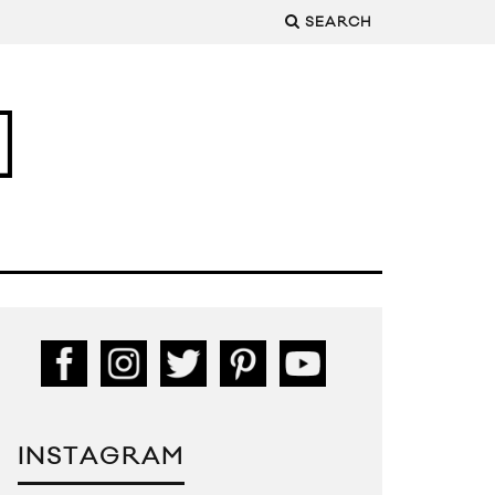
SEARCH
INSTAGRAM