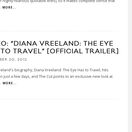
r highly hilarious quotable lines), so it makes complete sense that
.
MORE...
EO: “DIANA VREELAND: THE EYE
TO TRAVEL” [OFFICIAL TRAILER]
BER 20, 2012
eland's biography, Diana Vreeland: The Eye Has to Travel, hits
in just a few days, and The Cut points to an exclusive new look at
.
MORE...