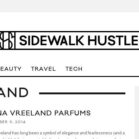
BEAUTY
TRAVEL
TECH
LAND
NA VREELAND PARFUMS
BER 9, 2014
eeland has long been a symbol of elegance and fearlessness (and a