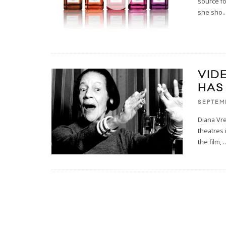
source fo
she sho
..
VID
HAS 
SEPTEM
Diana Vre
theatres 
the film,
..