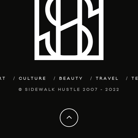
RT
CULTURE
BEAUTY
TRAVEL
T
© SIDEWALK HUSTLE 2007 - 2022