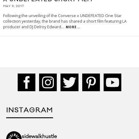
MAY 9, 2017
Following the unveiling of the Converse x UNDEFEATED One Star
collection yesterday, the brand has shared a short film featuring LA
producer and DJ Delroy Edward
...
MORE...
INSTAGRAM
sidewalkhustle