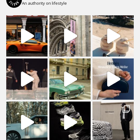
An authority on lifestyle