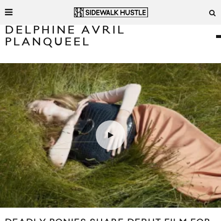
DELPHINE AVRIL
PLANQUEEL