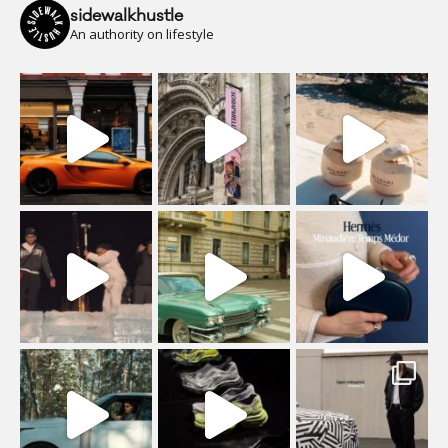
sidewalkhustle
An authority on lifestyle