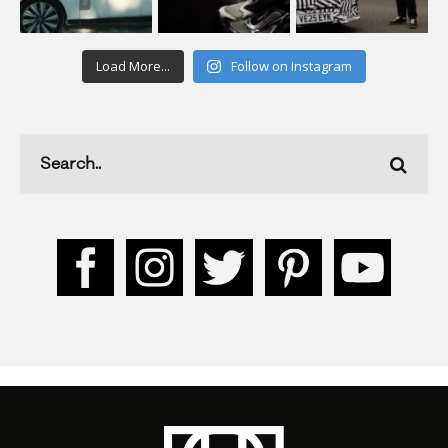
Load More...
Follow on Instagram