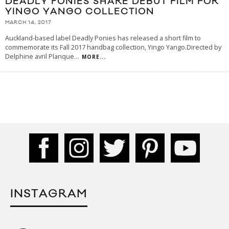
DEADLY PONIES SHARE DEBUT FILM FOR
YINGO YANGO COLLECTION
MARCH 14, 2017
Auckland-based label Deadly Ponies has released a short film to
commemorate its Fall 2017 handbag collection, Yingo Yango.Directed by
Delphine avril Planque
...
MORE...
INSTAGRAM