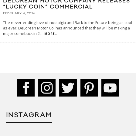
DELOREAN MOTOR COMPANY RELEASES
“LUCKY COIN” COMMERCIAL
FEBRUARY 4, 2016
The never-ending love of nostalgia and Back to the Future being as cool
as ever, DeLorean Motor Co. has announced that they will be making a
major comeback in 2
...
MORE...
INSTAGRAM