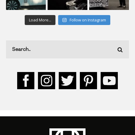
Load More...
Follow on Instagram