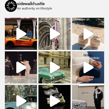
sidewalkhustle
An authority on lifestyle