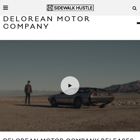
DELOREAN MOTOR
COMPANY