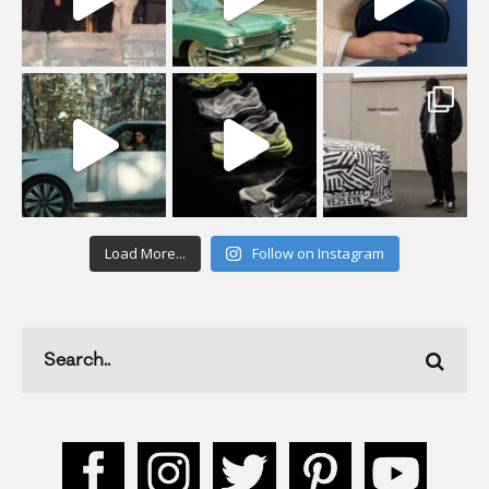
Load More...
Follow on Instagram