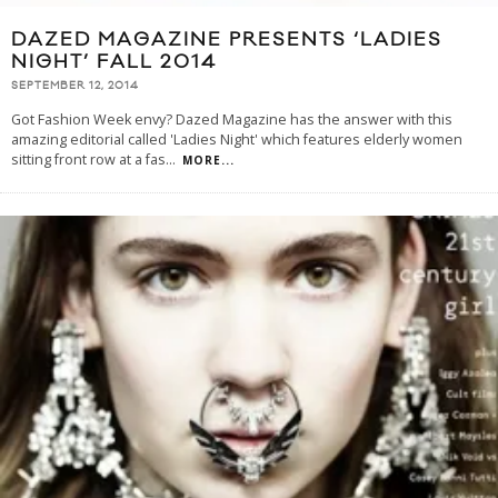
DAZED MAGAZINE PRESENTS ‘LADIES
NIGHT’ FALL 2014
SEPTEMBER 12, 2014
Got Fashion Week envy? Dazed Magazine has the answer with this
amazing editorial called 'Ladies Night' which features elderly women
sitting front row at a fas
...
MORE...