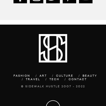
FASHION
ART
CULTURE
BEAUTY
TRAVEL
TECH
CONTACT
© SIDEWALK HUSTLE 2007 - 2022