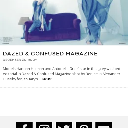
DAZED & CONFUSED MAGAZINE
DECEMBER 30, 2009
Models Hannah Holman and Antonella Graef star in this grey washed
editorial in Dazed & Confused Magazine shot by Benjamin Alexander
Huseby for January's
...
MORE...