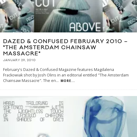
DAZED & CONFUSED FEBRUARY 2010 –
"THE AMSTERDAM CHAINSAW
MASSACRE"
JANUARY 29, 2010
February's Dazed & Confused Magazine features Magdalena
Frackowiak shot by Josh Olins in an editorial entitled "The Amsterdam
Chainsaw Massacre". The en
...
MORE...