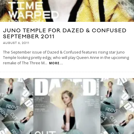
JUNO TEMPLE FOR DAZED & CONFUSED
SEPTEMBER 2011
AUGUST 6, 2011
The September issue of Dazed & Confused features rising star Juno
Temple looking pretty edgy, who will play Queen Anne in the upcoming
remake of The Three M
...
MORE...