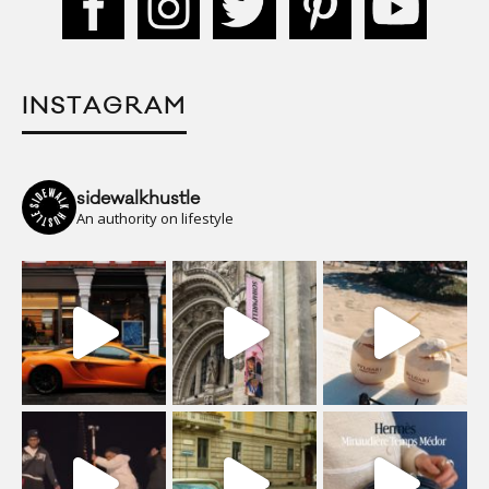
INSTAGRAM
sidewalkhustle
An authority on lifestyle