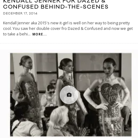
KENDALL JENNER FOR DAZED &
CONFUSED BEHIND-THE-SCENES
DECEMBER 17, 2014
Kendall Jenner aka 2015's new it-girl is well on her way to being pretty
cool. You saw her double cover fro Dazed & Confused and now we get
to take a behi
...
MORE...