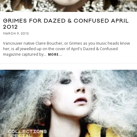
GRIMES FOR DAZED & CONFUSED APRIL
2012
MARCH 9, 2012
Vancouver native Claire Boucher, or Grimes as you music heads know
her, is all jewelled up on the cover of April's Dazed & Confused
magazine captured by
...
MORE...