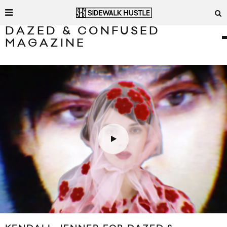
DAZED & CONFUSED
MAGAZINE