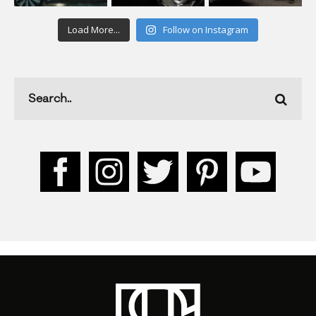
Load More...
Follow on Instagram