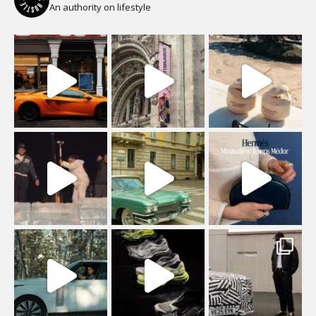
An authority on lifestyle