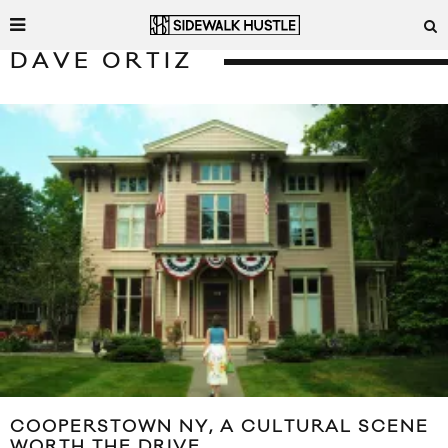
DAVE ORTIZ
COOPERSTOWN NY, A CULTURAL SCENE
WORTH THE DRIVE