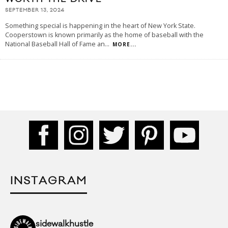
SEPTEMBER 13, 2024
Something special is happening in the heart of New York State.
Cooperstown is known primarily as the home of baseball with the
National Baseball Hall of Fame an
...
MORE...
INSTAGRAM
sidewalkhustle