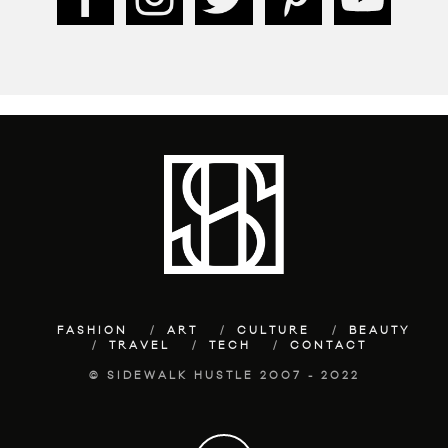
FASHION
ART
CULTURE
BEAUTY
TRAVEL
TECH
CONTACT
© SIDEWALK HUSTLE 2007 - 2022