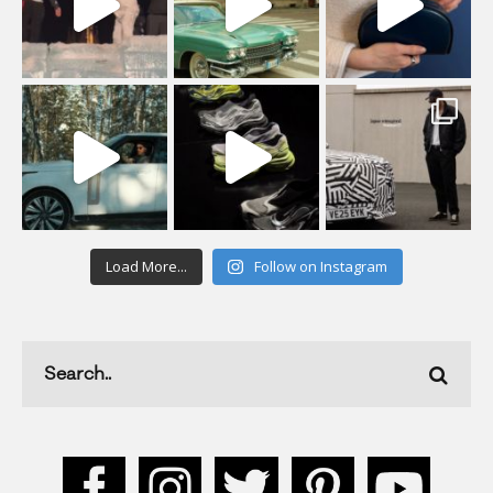
Load More...
Follow on Instagram