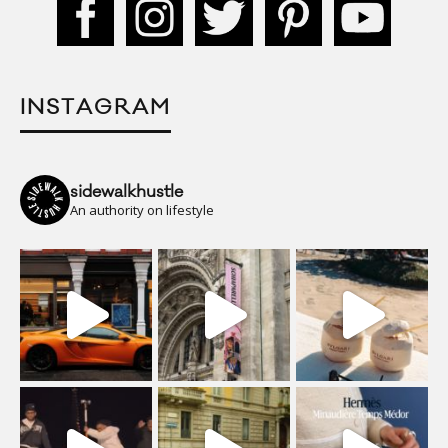
INSTAGRAM
sidewalkhustle
An authority on lifestyle