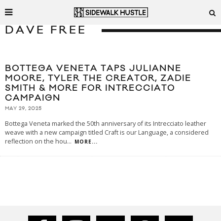
DAVE FREE
BOTTEGA VENETA TAPS JULIANNE
MOORE, TYLER THE CREATOR, ZADIE
SMITH & MORE FOR INTRECCIATO
CAMPAIGN
MAY 29, 2025
Bottega Veneta marked the 50th anniversary of its Intrecciato leather
weave with a new campaign titled Craft is our Language, a considered
reflection on the hou
...
MORE...