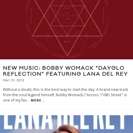
NEW MUSIC: BOBBY WOMACK “DAYGLO
REFLECTION” FEATURING LANA DEL REY
MAY 31, 2012
Without a doubt, this is the best way to start the day. A brand new track
from the soul legend himself, Bobby Womack ("Across 110th Street" is
one of my fav
...
MORE...