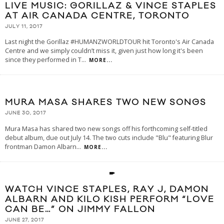
LIVE MUSIC: GORILLAZ & VINCE STAPLES
AT AIR CANADA CENTRE, TORONTO
JULY 11, 2017
Last night the Gorillaz #HUMANZWORLDTOUR hit Toronto's Air Canada
Centre and we simply couldn’t miss it, given just how long it's been
since they performed in T
...
MORE...
MURA MASA SHARES TWO NEW SONGS
JUNE 30, 2017
Mura Masa has shared two new songs off his forthcoming self-titled
debut album, due out July 14. The two cuts include "Blu" featuring Blur
frontman Damon Albarn
...
MORE...
WATCH VINCE STAPLES, RAY J, DAMON
ALBARN AND KILO KISH PERFORM “LOVE
CAN BE…” ON JIMMY FALLON
JUNE 27, 2017