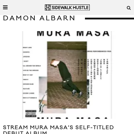
DAMON ALBARN
STREAM MURA MASA’S SELF-TITLED
DEBUT ALBUM