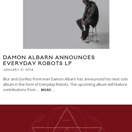
DAMON ALBARN ANNOUNCES
EVERYDAY ROBOTS LP
JANUARY 21, 2014
Blur and Gorillaz front-man Damon Albarn has announced his next solo
album in the form of Everyday Robots. The upcoming album will feature
contributions from
...
MORE...