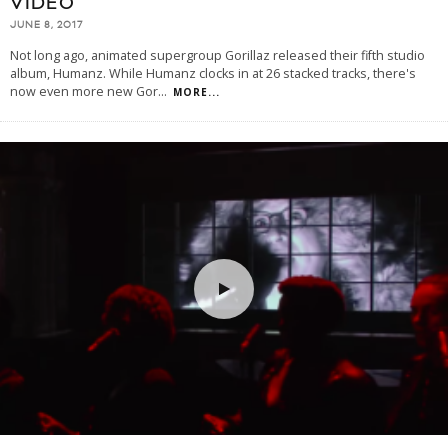
VIDEO
JUNE 8, 2017
Not long ago, animated supergroup Gorillaz released their fifth studio
album, Humanz. While Humanz clocks in at 26 stacked tracks, there's
now even more new Gor
...
MORE...