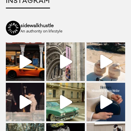
INSTAGRAM
sidewalkhustle
An authority on lifestyle