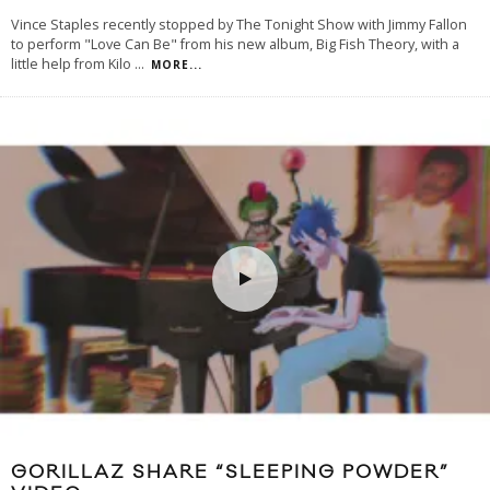
Vince Staples recently stopped by The Tonight Show with Jimmy Fallon
to perform "Love Can Be" from his new album, Big Fish Theory, with a
little help from Kilo
...
MORE...
GORILLAZ SHARE “SLEEPING POWDER”