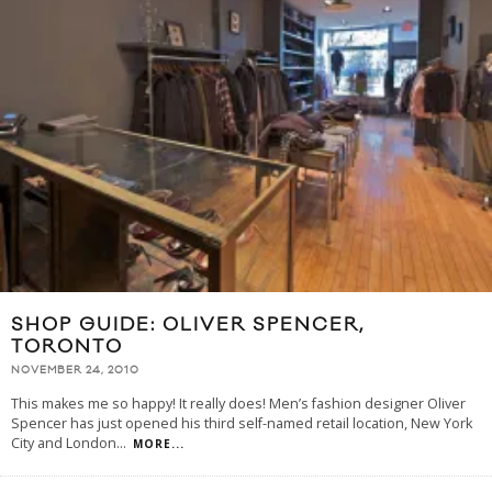
SHOP GUIDE: OLIVER SPENCER,
TORONTO
NOVEMBER 24, 2010
This makes me so happy! It really does! Men’s fashion designer Oliver
Spencer has just opened his third self-named retail location, New York
City and London
...
MORE...