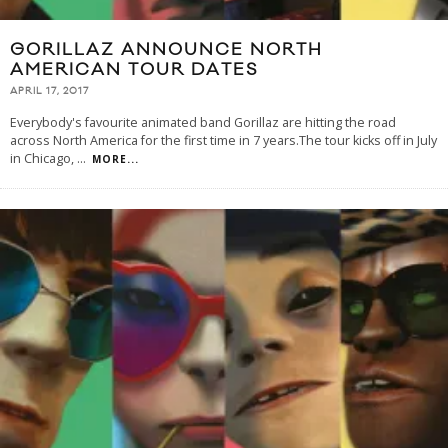
GORILLAZ ANNOUNCE NORTH
AMERICAN TOUR DATES
APRIL 17, 2017
Everybody's favourite animated band Gorillaz are hitting the road
across North America for the first time in 7 years.The tour kicks off in July
in Chicago,
...
MORE...