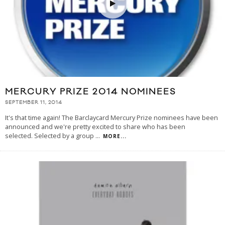
MERCURY PRIZE 2014 NOMINEES
SEPTEMBER 11, 2014
It's that time again! The Barclaycard Mercury Prize nominees have been
announced and we're pretty excited to share who has been
selected. Selected by a group
...
MORE...