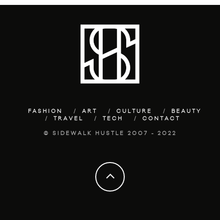
FASHION
ART
CULTURE
BEAUTY
TRAVEL
TECH
CONTACT
© SIDEWALK HUSTLE 2007 - 2022