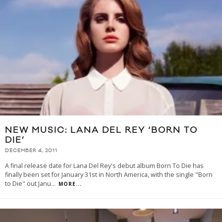
NEW MUSIC: LANA DEL REY ‘BORN TO
DIE’
DECEMBER 4, 2011
A final release date for Lana Del Rey's debut album Born To Die has
finally been set for January 31st in North America, with the single "Born
to Die" out Janu
...
MORE...