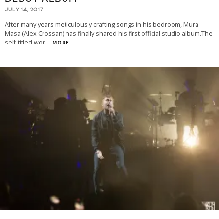
JULY 14, 2017
After many years meticulously crafting songs in his bedroom, Mura
Masa (Alex Crossan) has finally shared his first official studio album.The
self-titled wor
...
MORE...