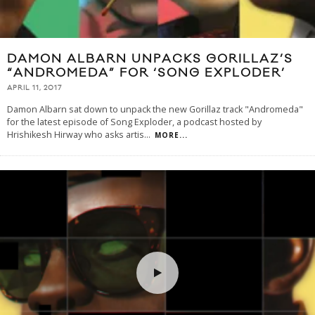
DAMON ALBARN UNPACKS GORILLAZ’S
“ANDROMEDA” FOR ‘SONG EXPLODER’
APRIL 11, 2017
Damon Albarn sat down to unpack the new Gorillaz track "Andromeda"
for the latest episode of Song Exploder, a podcast hosted by
Hrishikesh Hirway who asks artis
...
MORE...