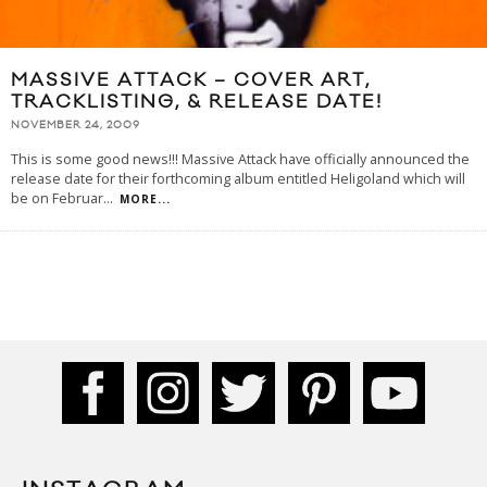
MASSIVE ATTACK – COVER ART,
TRACKLISTING, & RELEASE DATE!
NOVEMBER 24, 2009
This is some good news!!! Massive Attack have officially announced the
release date for their forthcoming album entitled Heligoland which will
be on Februar
...
MORE...