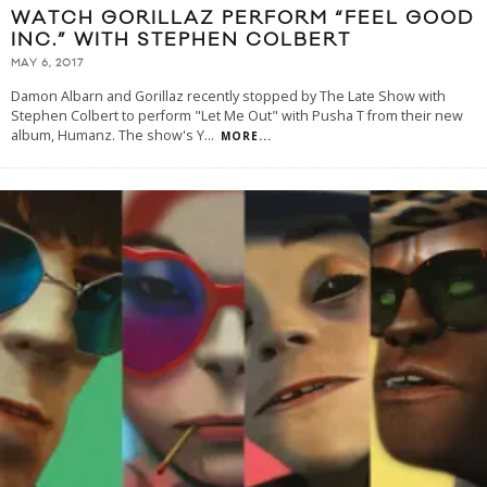
WATCH GORILLAZ PERFORM “FEEL GOOD
INC.” WITH STEPHEN COLBERT
MAY 6, 2017
Damon Albarn and Gorillaz recently stopped by The Late Show with
Stephen Colbert to perform "Let Me Out" with Pusha T from their new
album, Humanz. The show's Y
...
MORE...