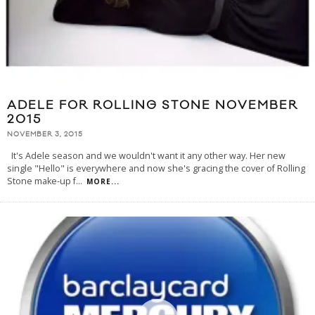
ADELE FOR ROLLING STONE NOVEMBER
2015
NOVEMBER 3, 2015
It's Adele season and we wouldn't want it any other way. Her new
single "Hello" is everywhere and now she's gracing the cover of Rolling
Stone make-up f
...
MORE...