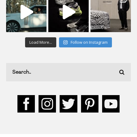
Load More...
Follow on Instagram