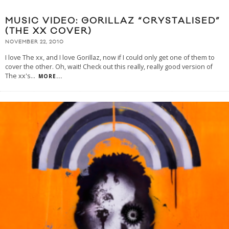
MUSIC VIDEO: GORILLAZ “CRYSTALISED”
(THE XX COVER)
NOVEMBER 22, 2010
I love The xx, and I love Gorillaz, now if I could only get one of them to
cover the other. Oh, wait! Check out this really, really good version of
The xx's
...
MORE...