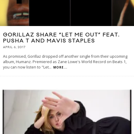
GORILLAZ SHARE “LET ME OUT” FEAT.
PUSHA T AND MAVIS STAPLES
APRIL 6, 2017
As promised, Gorillaz dropped off another single from their upcoming
album, Humanz. Premiered as Zane Lowe's World Record on Beats 1,
you can now listen to "Let
...
MORE...