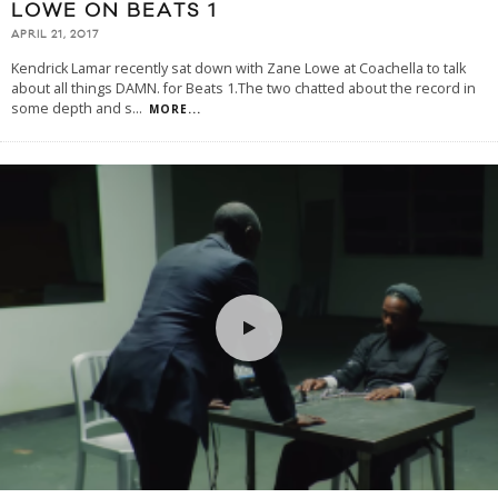
LOWE ON BEATS 1
APRIL 21, 2017
Kendrick Lamar recently sat down with Zane Lowe at Coachella to talk
about all things DAMN. for Beats 1.The two chatted about the record in
some depth and s
...
MORE...