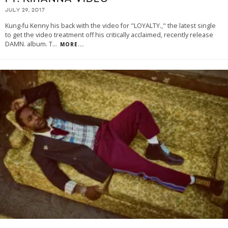
JULY 29, 2017
Kung-fu Kenny his back with the video for "LOYALTY.," the latest single
to get the video treatment off his critically acclaimed, recently release
DAMN. album. T
...
MORE...