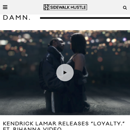
DAMN.
KENDRICK LAMAR RELEASES “LOYALTY.”
FT. RIHANNA VIDEO