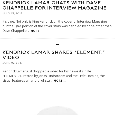
KENDRICK LAMAR CHATS WITH DAVE
CHAPPELLE FOR INTERVIEW MAGAZINE
JULY 13, 2017
It's true. Not only is King Kendrick on the cover of Interview Magazine
but the Q&A portion of the cover story was handled by none other than
Dave Chappelle
...
MORE...
KENDRICK LAMAR SHARES “ELEMENT.”
VIDEO
JUNE 27, 2017
Kendrick Lamar just dropped a video for his newest single
"ELEMENT."Directed by Jonas Lindstroem and the Little Homies, the
visual features a handful of stu
...
MORE...