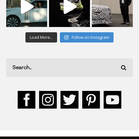
Load More...
Follow on Instagram