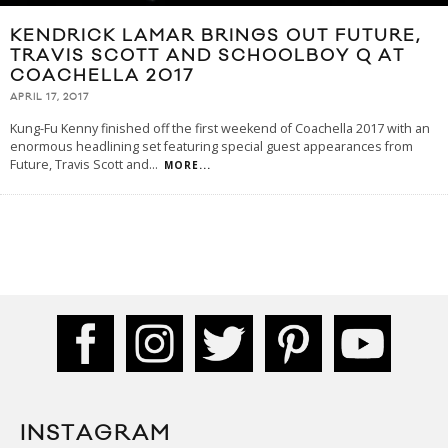
KENDRICK LAMAR BRINGS OUT FUTURE,
TRAVIS SCOTT AND SCHOOLBOY Q AT
COACHELLA 2017
APRIL 17, 2017
Kung-Fu Kenny finished off the first weekend of Coachella 2017 with an
enormous headlining set featuring special guest appearances from
Future, Travis Scott and
...
MORE...
INSTAGRAM