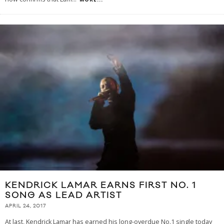
KENDRICK LAMAR EARNS FIRST NO. 1
SONG AS LEAD ARTIST
APRIL 24, 2017
At last, Kendrick Lamar has earned his long-overdue No.1 single today