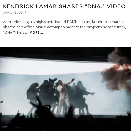
KENDRICK LAMAR SHARES “DNA.” VIDEO
APRIL 18, 2017
After releasing his highly anticipated DAMN. album, Kendrick Lamar has
shared the official visual accompaniment to the project's second track,
"DNA."The vi
...
MORE...