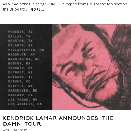
as a lead artist.His song "HUMBLE." leaped from No.3 to the top spot on
the Billboard
...
MORE...
KENDRICK LAMAR ANNOUNCES ‘THE
DAMN. TOUR’
APRIL 24, 2017