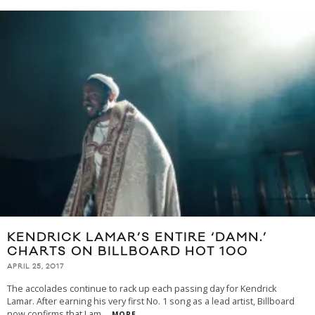
KENDRICK LAMAR’S ENTIRE ‘DAMN.’
CHARTS ON BILLBOARD HOT 100
APRIL 25, 2017
The accolades continue to rack up each passing day for Kendrick
Lamar. After earning his very first No. 1 song as a lead artist, Billboard
now confirms that Lam
...
MORE...