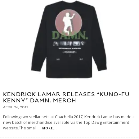
KENDRICK LAMAR RELEASES “KUNG-FU
KENNY” DAMN. MERCH
APRIL 26, 2017
Following two stellar sets at Coachella 2017, Kendrick Lamar has made a
new batch of merchandise available via the Top Dawg Entertainment
website.The small
...
MORE...