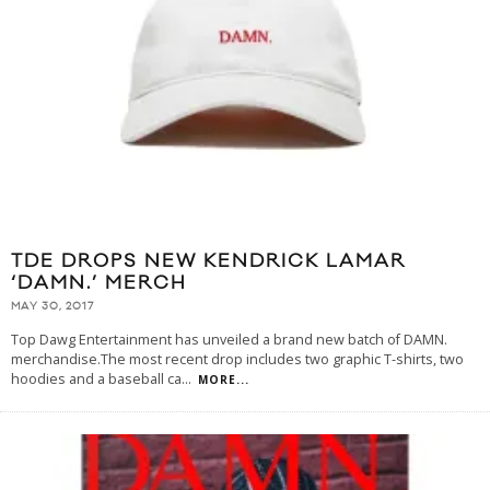
TDE DROPS NEW KENDRICK LAMAR
‘DAMN.’ MERCH
MAY 30, 2017
Top Dawg Entertainment has unveiled a brand new batch of DAMN.
merchandise.The most recent drop includes two graphic T-shirts, two
hoodies and a baseball ca
...
MORE...