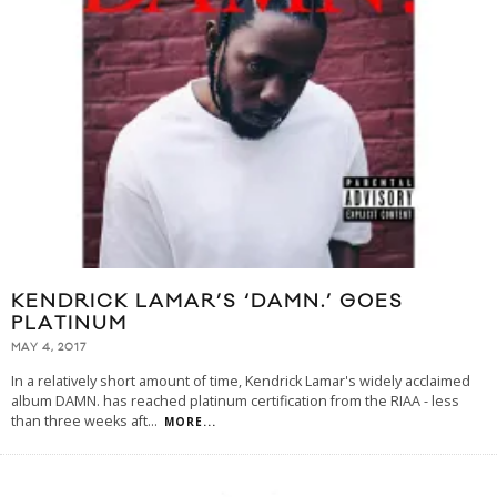
KENDRICK LAMAR’S ‘DAMN.’ GOES
PLATINUM
MAY 4, 2017
In a relatively short amount of time, Kendrick Lamar's widely acclaimed
album DAMN. has reached platinum certification from the RIAA - less
than three weeks aft
...
MORE...