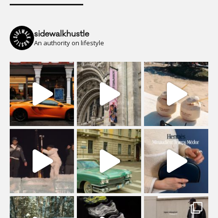
sidewalkhustle
An authority on lifestyle