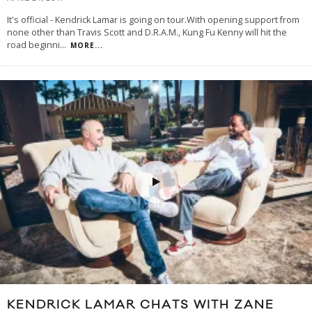
It's official - Kendrick Lamar is going on tour.With opening support from
none other than Travis Scott and D.R.A.M., Kung Fu Kenny will hit the
road beginni
...
MORE...
KENDRICK LAMAR CHATS WITH ZANE