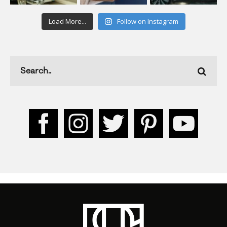
Load More...
Follow on Instagram