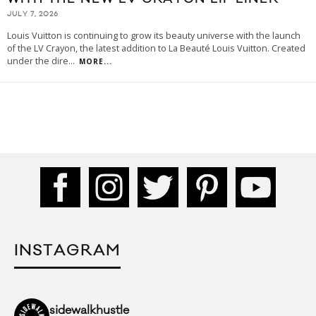
JULY 7, 2026
Louis Vuitton is continuing to grow its beauty universe with the launch
of the LV Crayon, the latest addition to La Beauté Louis Vuitton. Created
under the dire
...
MORE...
INSTAGRAM
sidewalkhustle