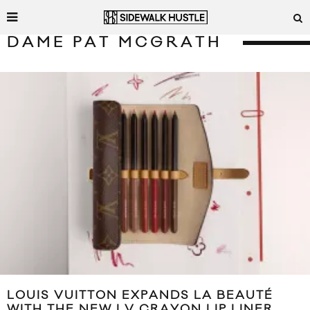
DAME PAT MCGRATH
LOUIS VUITTON EXPANDS LA BEAUTÉ
WITH THE NEW LV CRAYON LIP LINER