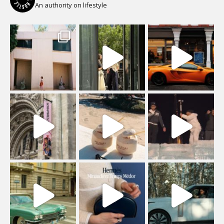
An authority on lifestyle