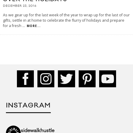
DECEMBER 23, 2016
As we gear up for the last week of the year to wrap up for the last of our
gifts, settle in at home to celebrate the flurry of holidays and prepare
for a fresh
...
MORE...
INSTAGRAM
sidewalkhustle