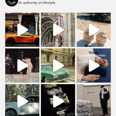
An authority on lifestyle