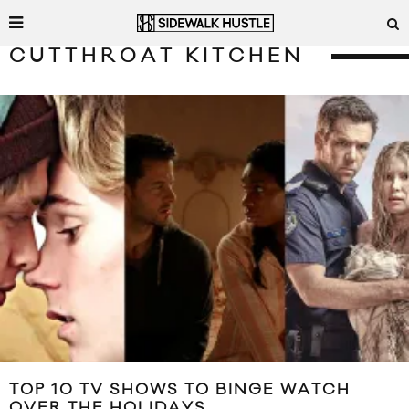
CUTTHROAT KITCHEN
TOP 10 TV SHOWS TO BINGE WATCH
OVER THE HOLIDAYS