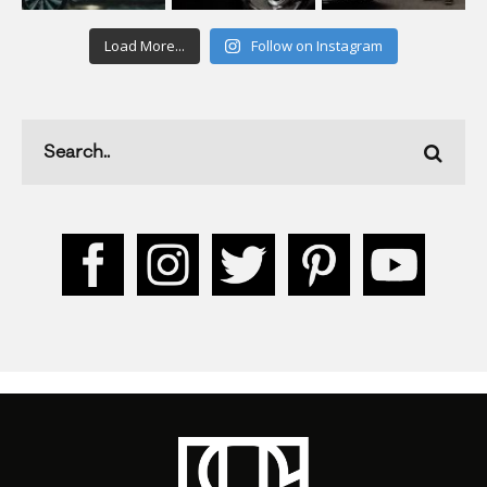
Load More...
Follow on Instagram