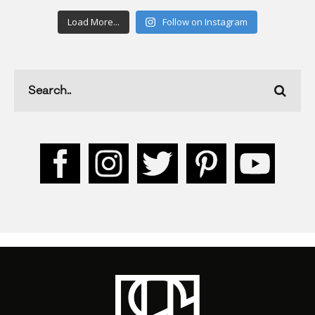
Load More...
Follow on Instagram