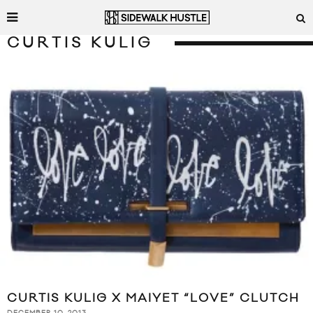
CURTIS KULIG
CURTIS KULIG X MAIYET “LOVE” CLUTCH