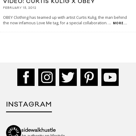
VIDEO: CURTIS KULIG X OBEY
FEBRUARY 15, 2012
OBEY Clothing has teamed up with artist Curtis Kulig, the man behind
the now infamous Love Me tag, for a special collaboration.
...
MORE...
INSTAGRAM
sidewalkhustle
An authority on lifestyle