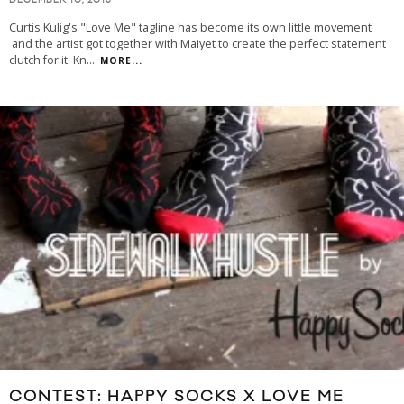
DECEMBER 10, 2013
Curtis Kulig's "Love Me" tagline has become its own little movement
and the artist got together with Maiyet to create the perfect statement
clutch for it. Kn
...
MORE...
CONTEST: HAPPY SOCKS X LOVE ME