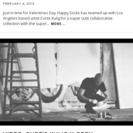
FEBRUARY 4, 2013
Just in time for Valentines Day, Happy Socks has teamed up with Los
Angeles based artist Curtis Kulig for a super cute collaborative
collection with the super
...
MORE...