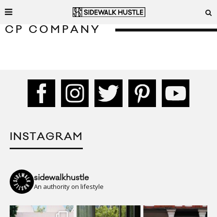
CP COMPANY
INSTAGRAM
sidewalkhustle
An authority on lifestyle