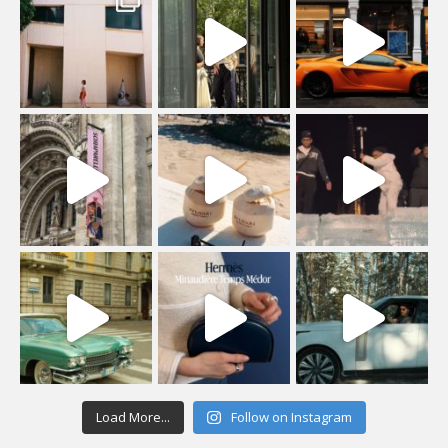
Load More...
Follow on Instagram