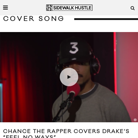
COVER SONG
CHANCE THE RAPPER COVERS DRAKE’S
“FEEL NO WAYS”