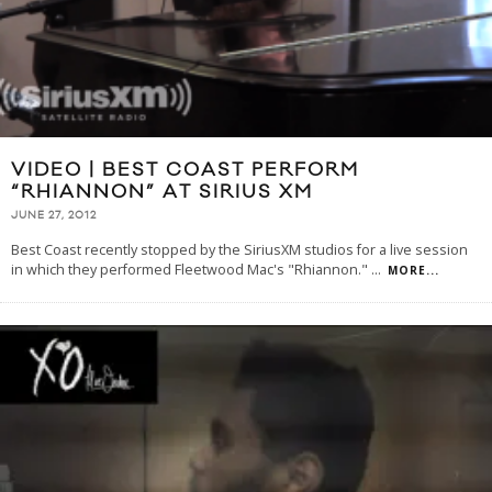
VIDEO | BEST COAST PERFORM
“RHIANNON” AT SIRIUS XM
JUNE 27, 2012
Best Coast recently stopped by the SiriusXM studios for a live session
in which they performed Fleetwood Mac's "Rhiannon."
...
MORE...