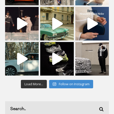
Load More...
Follow on Instagram