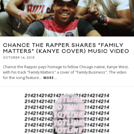
CHANCE THE RAPPER SHARES “FAMILY
MATTERS” (KANYE COVER) MUSIC VIDEO
OCTOBER 14, 2015
Chance the Rapper pays homage to fellow Chicago native, Kanye West,
with his track "Family Matters" a cover of "Family Business". The video
for the song feature
...
MORE...