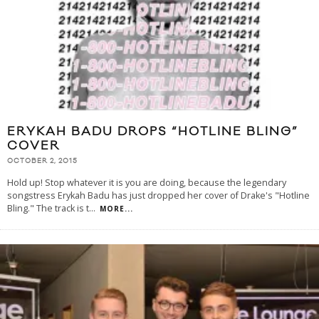
ERYKAH BADU DROPS “HOTLINE BLING”
COVER
OCTOBER 2, 2015
Hold up! Stop whatever it is you are doing, because the legendary
songstress Erykah Badu has just dropped her cover of Drake's "Hotline
Bling." The track is t
...
MORE...