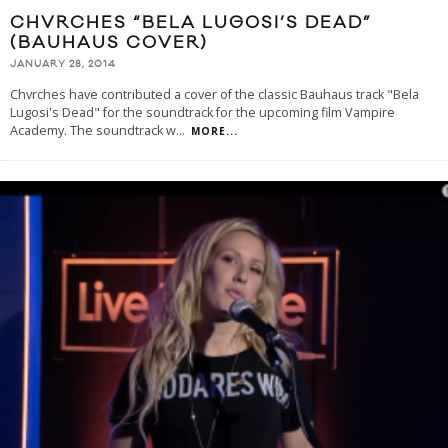
CHVRCHES “BELA LUGOSI’S DEAD”
(BAUHAUS COVER)
JANUARY 28, 2014
Chvrches have contributed a cover of the classic Bauhaus track "Bela
Lugosi's Dead" for the soundtrack for the upcoming film Vampire
Academy. The soundtrack w
...
MORE...