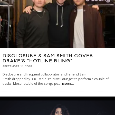
DISCLOSURE & SAM SMITH COVER
DRAKE’S “HOTLINE BLING”
SEPTEMBER 16, 2015
Disclosure and frequent collaborator and feriend Sam
Smith dropped by BBC Radio 1's "Live Lounge" to perform a couple of
tracks. Most notable of the songs pe
...
MORE...