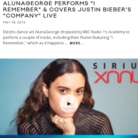
ALUNAGEORGE PERFORMS “I
REMEMBER” & COVERS JUSTIN BIEBER’S
“COMPANY” LIVE
MAY 18, 2016
Electro dance act AlunaGeorge dropped by BBC Radio 1’s Academy to
perform a couple of tracks, including their Flume-featuring "I
Remember," which as it happens
...
MORE...