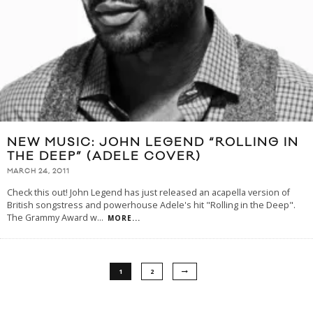
NEW MUSIC: JOHN LEGEND “ROLLING IN
THE DEEP” (ADELE COVER)
MARCH 24, 2011
Check this out! John Legend has just released an acapella version of
British songstress and powerhouse Adele's hit "Rolling in the Deep".
The Grammy Award w
...
MORE...
1
2