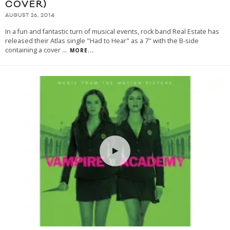
COVER)
AUGUST 26, 2014
In a fun and fantastic turn of musical events, rock band Real Estate has
released their Atlas single "Had to Hear" as a 7" with the B-side
containing a cover
...
MORE...