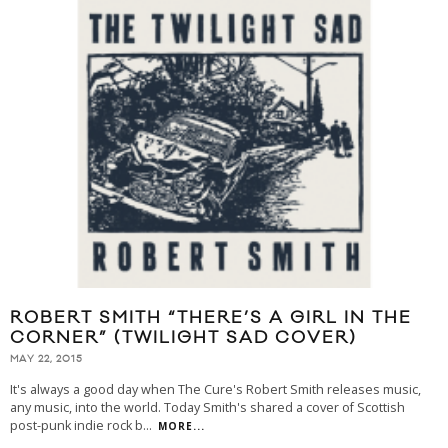
ROBERT SMITH “THERE’S A GIRL IN THE
CORNER” (TWILIGHT SAD COVER)
MAY 22, 2015
It's always a good day when The Cure's Robert Smith releases music,
any music, into the world. Today Smith's shared a cover of Scottish
post-punk indie rock b
...
MORE...