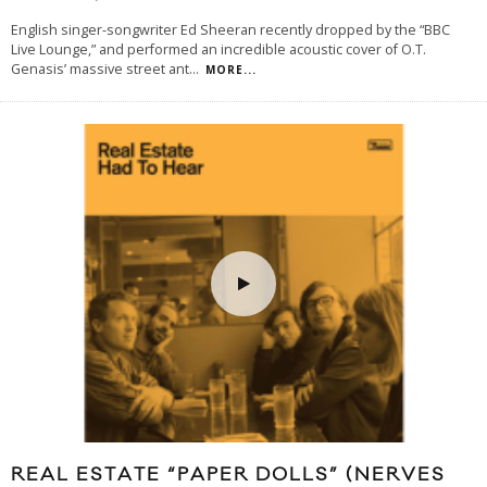
English singer-songwriter Ed Sheeran recently dropped by the “BBC
Live Lounge,” and performed an incredible acoustic cover of O.T.
Genasis’ massive street ant
...
MORE...
REAL ESTATE “PAPER DOLLS” (NERVES