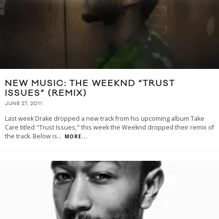
NEW MUSIC: THE WEEKND “TRUST
ISSUES” (REMIX)
JUNE 27, 2011
Last week Drake dropped a new track from his upcoming album Take
Care titled "Trust Issues," this week the Weeknd dropped their remix of
the track. Below is
...
MORE...