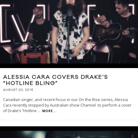
ALESSIA CARA COVERS DRAKE’S
“HOTLINE BLING”
AUGUST 20, 2015
Canadian singer, and recent focus in our On the Rise series, Alessia
Cara recently stopped by Australian show Channel to perform a cover
of Drake’s “Hotline
...
MORE...