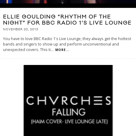
ELLIE GOULDING “RHYTHM OF THE
NIGHT” FOR BBC RADIO 1’S LIVE LOUNGE
NOVEMBER 20, 2013
You have to love BBC Radio 1's Live Lounge, they always get the hottest
bands and singers to show up and perform unconventional and
unexpected covers. This ti
...
MORE...