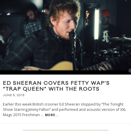
ED SHEERAN COVERS FETTY WAP’S
“TRAP QUEEN” WITH THE ROOTS
JUNE 5, 2015
Earlier this week British crooner Ed Sheeran stopped by “The Tonight
Show Starring Jimmy Fallon” and performed and acoustic version of XXL
Mags 2015 Freshman
...
MORE...