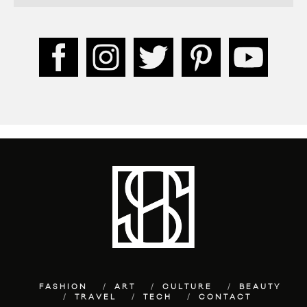
FASHION
ART
CULTURE
BEAUTY
TRAVEL
TECH
CONTACT