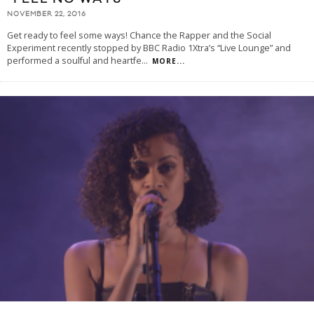
NOVEMBER 22, 2016
Get ready to feel some ways! Chance the Rapper and the Social
Experiment recently stopped by BBC Radio 1Xtra’s “Live Lounge” and
performed a soulful and heartfe
...
MORE...