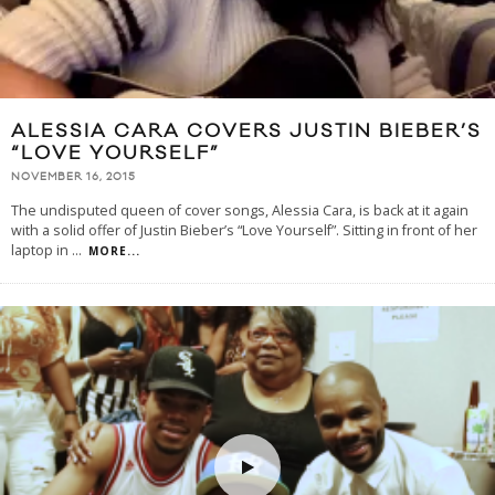
ALESSIA CARA COVERS JUSTIN BIEBER’S
“LOVE YOURSELF”
NOVEMBER 16, 2015
The undisputed queen of cover songs, Alessia Cara, is back at it again
with a solid offer of Justin Bieber’s “Love Yourself”. Sitting in front of her
laptop in
...
MORE...