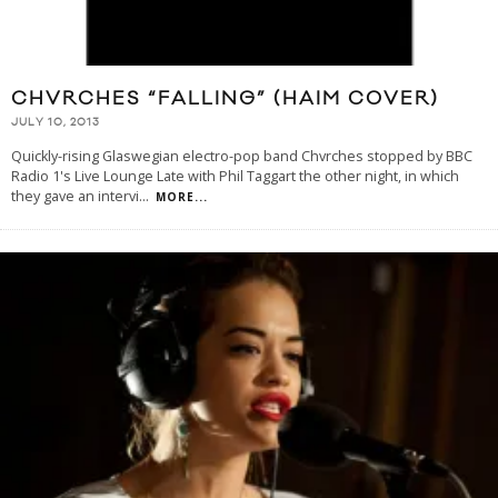
CHVRCHES “FALLING” (HAIM COVER)
JULY 10, 2013
Quickly-rising Glaswegian electro-pop band Chvrches stopped by BBC
Radio 1's Live Lounge Late with Phil Taggart the other night, in which
they gave an intervi
...
MORE...