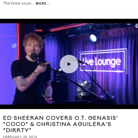
The Drive soun
...
MORE...
ED SHEERAN COVERS O.T. GENASIS’
“COCO” & CHRISTINA AGUILERA’S
“DIRRTY”
FEBRUARY 25, 2015