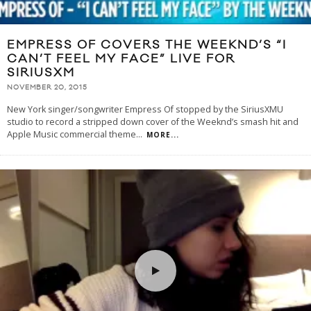
EMPRESS OF COVERS THE WEEKND’S “I
CAN’T FEEL MY FACE” LIVE FOR
SIRIUSXM
NOVEMBER 20, 2015
New York singer/songwriter Empress Of stopped by the SiriusXMU
studio to record a stripped down cover of the Weeknd’s smash hit and
Apple Music commercial theme
...
MORE...