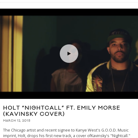
HOLT “NIGHTCALL” FT. EMILY MORSE
(KAVINSKY COVER)
MARCH 12, 2015
The Chicago artist and recent signee to Kanye West's G.O.O.D. Music
imprint, Holt, drops his first new track, a cover ofKavinsky's "Nightcall."