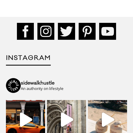
INSTAGRAM
sidewalkhustle
An authority on lifestyle