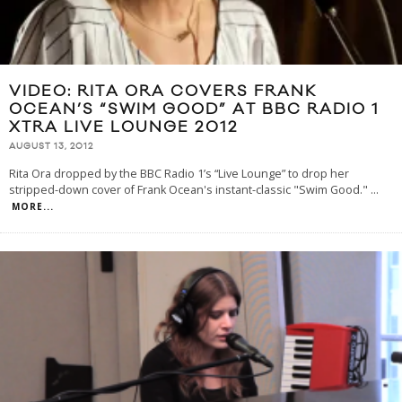
VIDEO: RITA ORA COVERS FRANK
OCEAN’S “SWIM GOOD” AT BBC RADIO 1
XTRA LIVE LOUNGE 2012
AUGUST 13, 2012
Rita Ora dropped by the BBC Radio 1’s “Live Lounge” to drop her
stripped-down cover of Frank Ocean's instant-classic "Swim Good."
...
MORE...