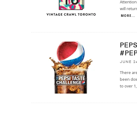
Attention
will retur
MORE...
PEP
#PE
JUNE 24
There are
been doin
to over 1