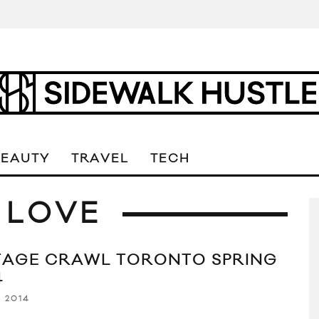
BEAUTY
TRAVEL
TECH
 LOVE
TAGE CRAWL TORONTO SPRING
4
, 2014