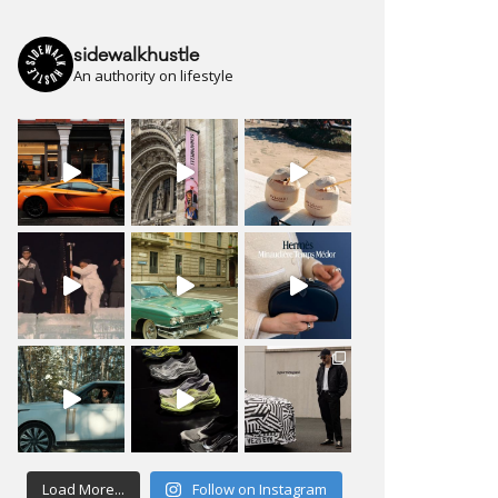
sidewalkhustle
An authority on lifestyle
Load More...
Follow on Instagram