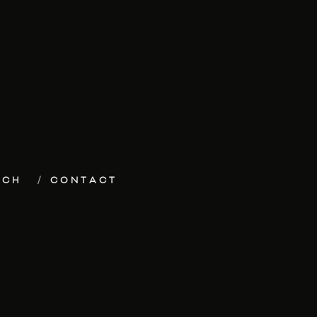
ECH
CONTACT