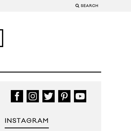
SEARCH
INSTAGRAM