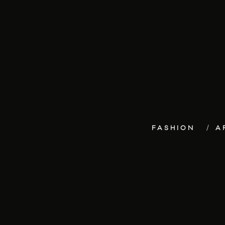
FASHION
A