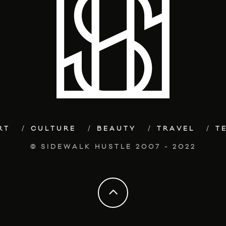
RT
CULTURE
BEAUTY
TRAVEL
T
© SIDEWALK HUSTLE 2007 - 2022