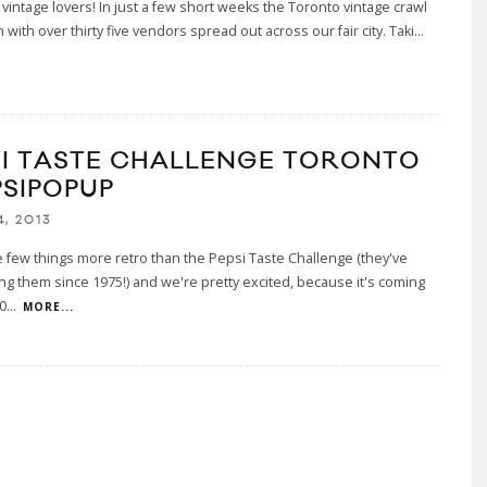
 vintage lovers! In just a few short weeks the Toronto vintage crawl
n with over thirty five vendors spread out across our fair city. Taki
...
SI TASTE CHALLENGE TORONTO
PSIPOPUP
, 2013
 few things more retro than the Pepsi Taste Challenge (they've
g them since 1975!) and we're pretty excited, because it's coming
,0
...
MORE...