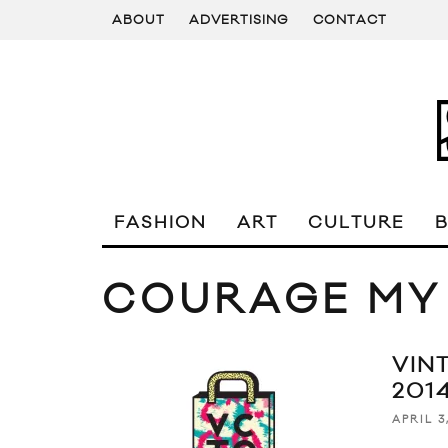
ABOUT
ADVERTISING
CONTACT
FASHION
ART
CULTURE
COURAGE MY
VIN
201
APRIL 3