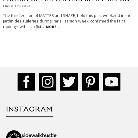
MARCH 11, 2026
The third edition of MATTER and SHAPE, held this past weekend in the
Jardin des Tuileries during Paris Fashion Week, confirmed the fair’s
rapid growth as a fixt
...
MORE...
INSTAGRAM
sidewalkhustle