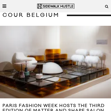
COUR BELGIUM
PARIS FASHION WEEK HOSTS THE THIRD
EDITION OF MATTER AND SHAPE SALON