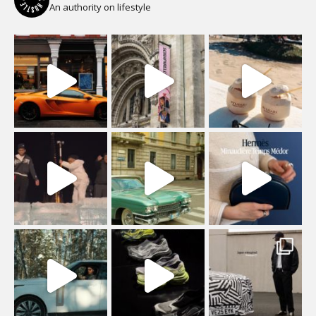
An authority on lifestyle