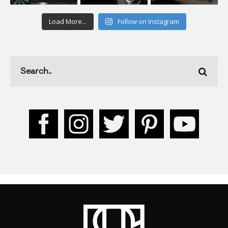
Load More...
Follow on Instagram