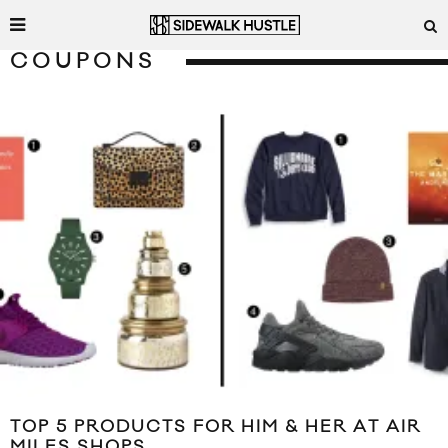
COUPONS
TOP 5 PRODUCTS FOR HIM & HER AT AIR
MILES SHOPS