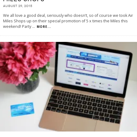
AUGUST 29, 2015
We all love a good deal, seriously who doesn’t, so of course we took Air
Miles Shops up on their special promotion of 5 x times the Miles this
weekend! Party
...
MORE...