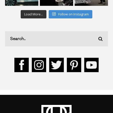
Load More...
Follow on Instagram