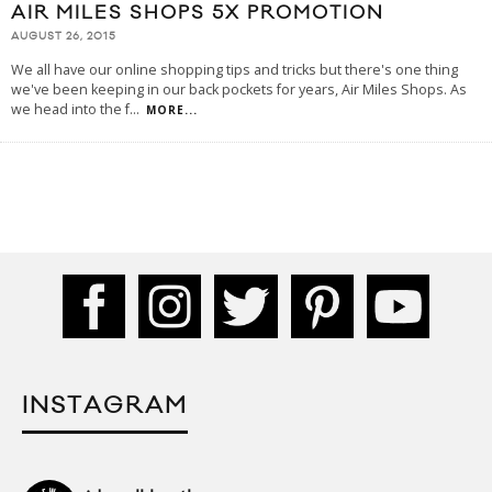
AIR MILES SHOPS 5X PROMOTION
AUGUST 26, 2015
We all have our online shopping tips and tricks but there's one thing
we've been keeping in our back pockets for years, Air Miles Shops. As
we head into the f
...
MORE...
INSTAGRAM