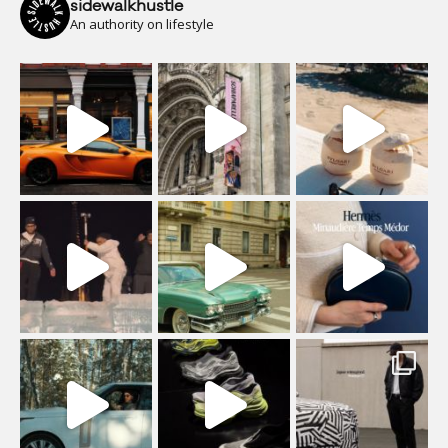
sidewalkhustle
An authority on lifestyle